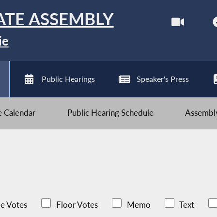
ATE ASSEMBLY
ie
Public Hearings
Speaker's Press
ve Calendar
Public Hearing Schedule
Assembly
e Votes
Floor Votes
Memo
Text