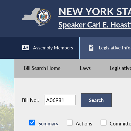
NEW YORK ST
Speaker Carl E. Heast
Assembly Members
Legislative Info
Bill Search Home
Laws
Legislati
Bill No.:
Summary
Actions
Committe