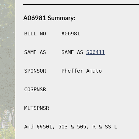
A06981 Summary:
BILL NO
A06981
SAME AS
SAME AS
S06411
SPONSOR
Pheffer Amato
COSPNSR
MLTSPNSR
Amd §§501, 503 & 505, R & SS L