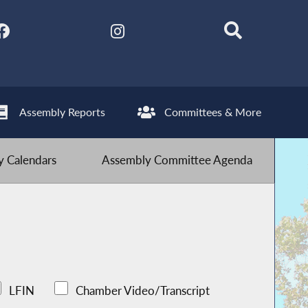
Assembly Reports
Committees & More
 Calendars
Assembly Committee Agenda
LFIN
Chamber Video/Transcript