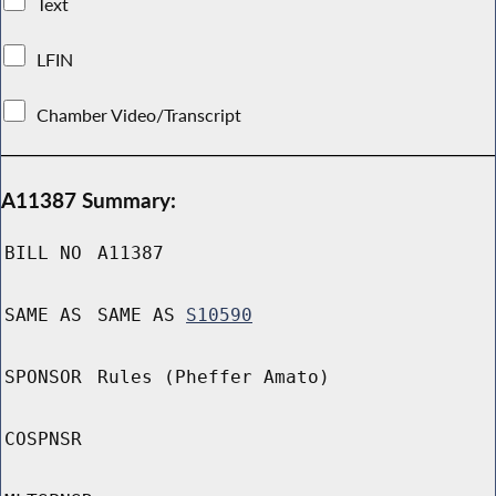
Text
LFIN
Chamber Video/Transcript
A11387 Summary:
BILL NO
A11387
SAME AS
SAME AS
S10590
SPONSOR
Rules (Pheffer Amato)
COSPNSR