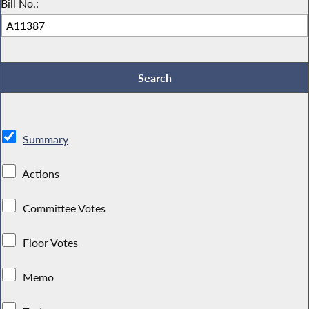
Bill No.:
Summary
Actions
Committee Votes
Floor Votes
Memo