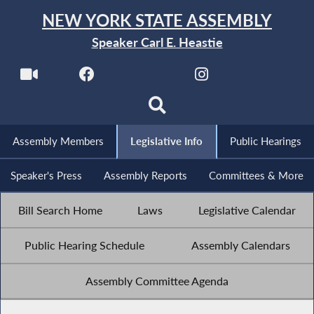
NEW YORK STATE ASSEMBLY
Speaker Carl E. Heastie
Assembly Members
Legislative Info
Public Hearings
Speaker's Press
Assembly Reports
Committees & More
Bill Search Home
Laws
Legislative Calendar
Public Hearing Schedule
Assembly Calendars
Assembly Committee Agenda