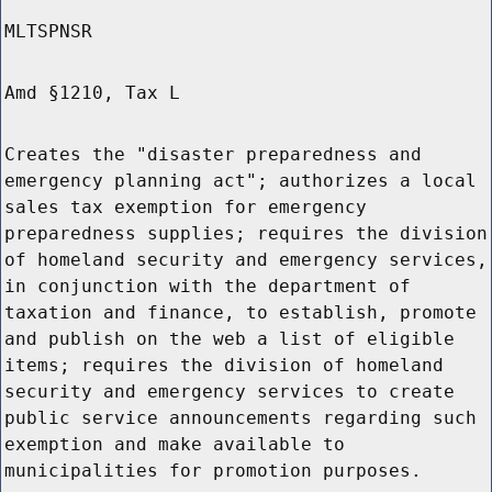
MLTSPNSR
Amd §1210, Tax L
Creates the "disaster preparedness and
emergency planning act"; authorizes a local
sales tax exemption for emergency
preparedness supplies; requires the division
of homeland security and emergency services,
in conjunction with the department of
taxation and finance, to establish, promote
and publish on the web a list of eligible
items; requires the division of homeland
security and emergency services to create
public service announcements regarding such
exemption and make available to
municipalities for promotion purposes.