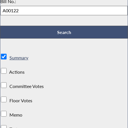
Bill No.:
Summary
Actions
Committee Votes
Floor Votes
Memo