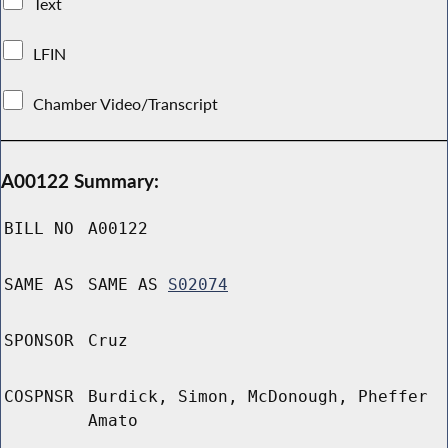
Text
LFIN
Chamber Video/Transcript
A00122 Summary:
BILL NO
A00122
SAME AS
SAME AS
S02074
SPONSOR
Cruz
COSPNSR
Burdick, Simon, McDonough, Pheffer
Amato