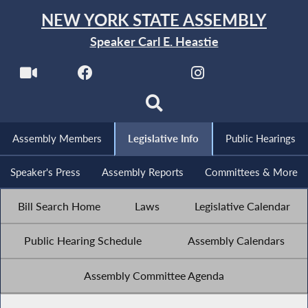
NEW YORK STATE ASSEMBLY
Speaker Carl E. Heastie
Assembly Members
Legislative Info
Public Hearings
Speaker's Press
Assembly Reports
Committees & More
Bill Search Home
Laws
Legislative Calendar
Public Hearing Schedule
Assembly Calendars
Assembly Committee Agenda