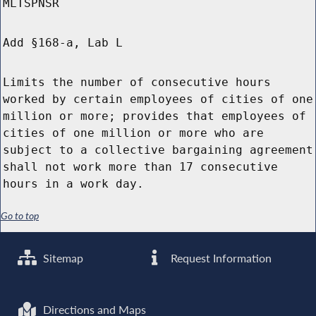
MLTSPNSR
Add §168-a, Lab L
Limits the number of consecutive hours
worked by certain employees of cities of one
million or more; provides that employees of
cities of one million or more who are
subject to a collective bargaining agreement
shall not work more than 17 consecutive
hours in a work day.
Go to top
Sitemap
Request Information
Directions and Maps