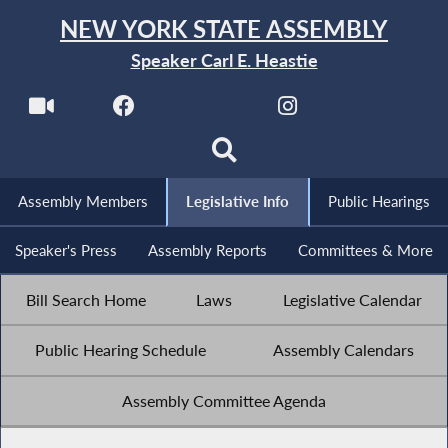
NEW YORK STATE ASSEMBLY
Speaker Carl E. Heastie
Assembly Members
Legislative Info
Public Hearings
Speaker's Press
Assembly Reports
Committees & More
Bill Search Home
Laws
Legislative Calendar
Public Hearing Schedule
Assembly Calendars
Assembly Committee Agenda