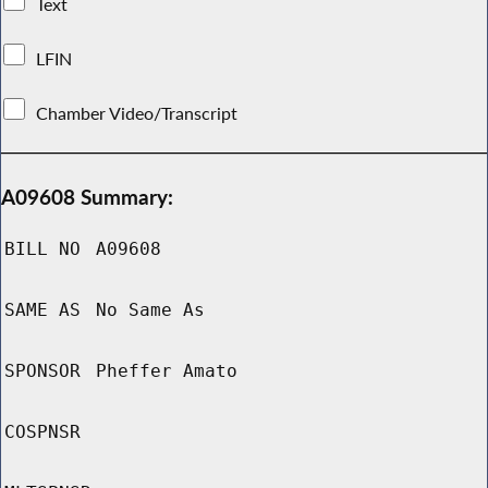
Text
LFIN
Chamber Video/Transcript
A09608 Summary:
BILL NO
A09608
SAME AS
No Same As
SPONSOR
Pheffer Amato
COSPNSR