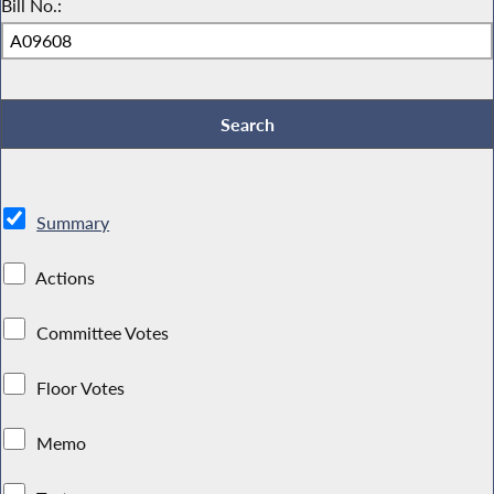
Bill No.:
Summary
Actions
Committee Votes
Floor Votes
Memo