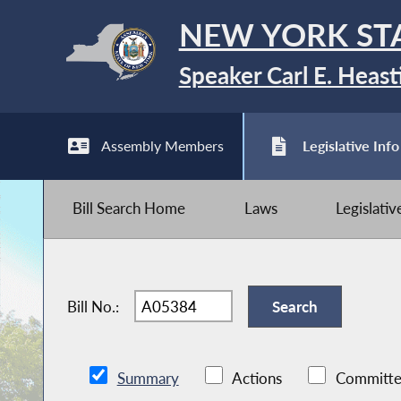
NEW YORK ST
Speaker Carl E. Heast
Assembly Members
Legislative Info
Bill Search Home
Laws
Legislati
Bill No.:
Summary
Actions
Committe