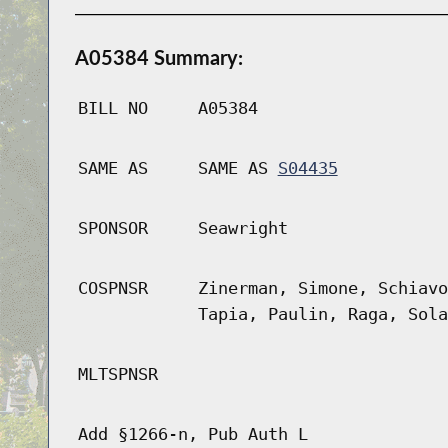
A05384 Summary:
BILL NO
A05384
SAME AS
SAME AS
S04435
SPONSOR
Seawright
COSPNSR
Zinerman, Simone, Schiavo
Tapia, Paulin, Raga, Sola
MLTSPNSR
Add §1266-n, Pub Auth L