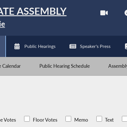
ATE ASSEMBLY
ie
Public Hearings
Speaker's Press
ve Calendar
Public Hearing Schedule
Assembly
e Votes
Floor Votes
Memo
Text