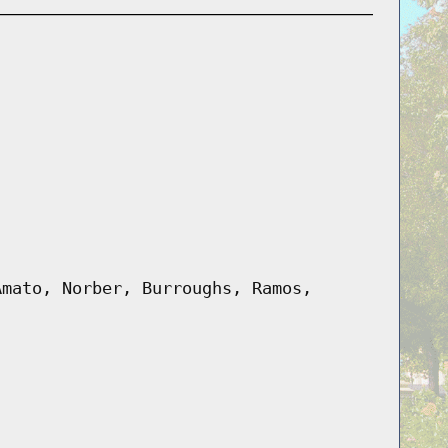
Amato, Norber, Burroughs, Ramos,