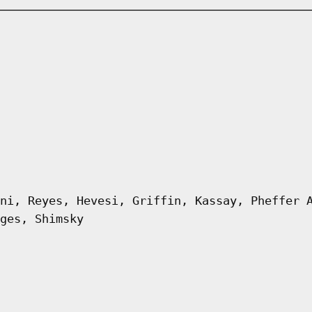
ni, Reyes, Hevesi, Griffin, Kassay, Pheffer 
ges, Shimsky