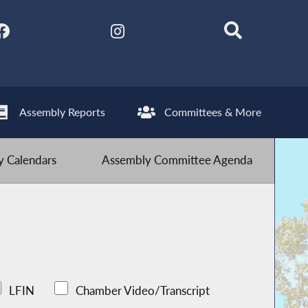
Assembly Reports
Committees & More
 Calendars
Assembly Committee Agenda
LFIN
Chamber Video/Transcript