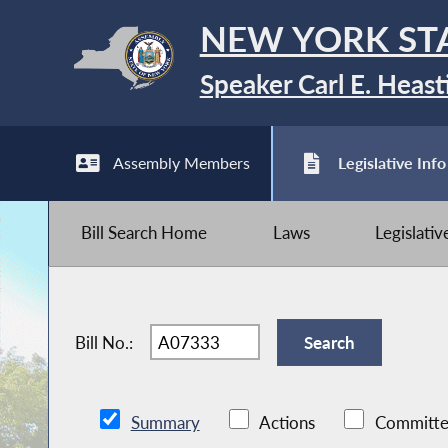
NEW YORK ST
Speaker Carl E. Heast
Assembly Members
Legislative Info
Bill Search Home
Laws
Legislati
Bill No.:
Summary
Actions
Committe