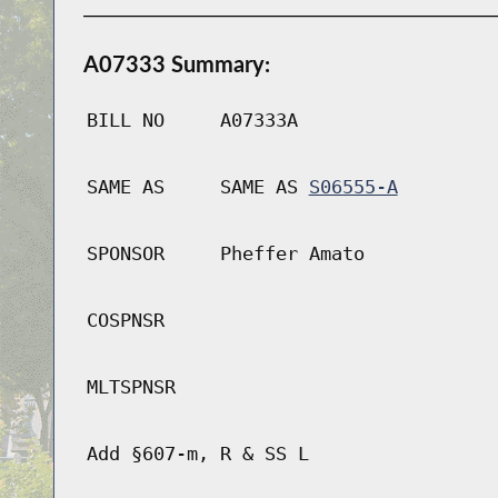
A07333 Summary:
BILL NO
A07333A
SAME AS
SAME AS
S06555-A
SPONSOR
Pheffer Amato
COSPNSR
MLTSPNSR
Add §607-m, R & SS L