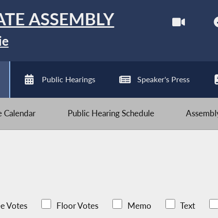
ATE ASSEMBLY
ie
Public Hearings
Speaker's Press
ve Calendar
Public Hearing Schedule
Assembly
e Votes
Floor Votes
Memo
Text