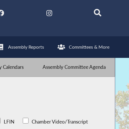
Assembly Reports
Committees & More
 Calendars
Assembly Committee Agenda
LFIN
Chamber Video/Transcript