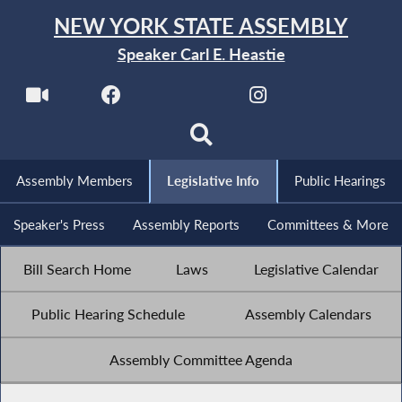
NEW YORK STATE ASSEMBLY
Speaker Carl E. Heastie
Assembly Members
Legislative Info
Public Hearings
Speaker's Press
Assembly Reports
Committees & More
Bill Search Home
Laws
Legislative Calendar
Public Hearing Schedule
Assembly Calendars
Assembly Committee Agenda