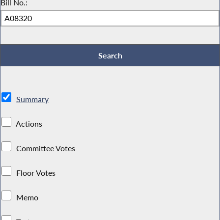
Bill No.:
Summary
Actions
Committee Votes
Floor Votes
Memo