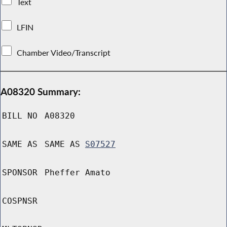
Text
LFIN
Chamber Video/Transcript
A08320 Summary:
BILL NO
A08320
SAME AS
SAME AS
S07527
SPONSOR
Pheffer Amato
COSPNSR