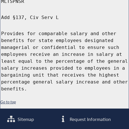
MLTSPNSR
Add §137, Civ Serv L
Provides for comparable salary and other
benefits for state employees designated
managerial or confidential to ensure such
employees receive an increase in salary at
least equal to the percentage of the general
salary increases provided to employees in a
bargaining unit that receives the highest
percentage general salary increase and other
benefits.
Go to top
Sitemap
Request Information