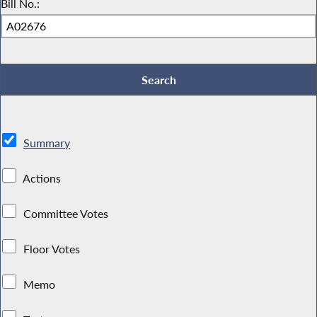
Bill No.:
Summary
Actions
Committee Votes
Floor Votes
Memo