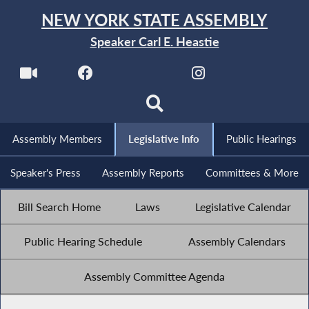
NEW YORK STATE ASSEMBLY
Speaker Carl E. Heastie
Assembly Members
Legislative Info
Public Hearings
Speaker's Press
Assembly Reports
Committees & More
Bill Search Home
Laws
Legislative Calendar
Public Hearing Schedule
Assembly Calendars
Assembly Committee Agenda