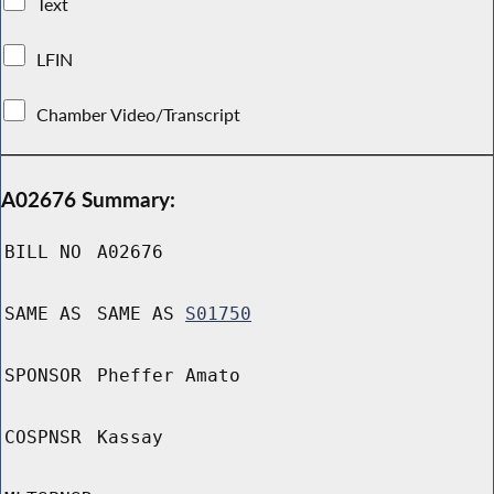
Text
LFIN
Chamber Video/Transcript
A02676 Summary:
BILL NO
A02676
SAME AS
SAME AS
S01750
SPONSOR
Pheffer Amato
COSPNSR
Kassay