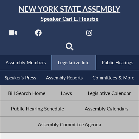
NEW YORK STATE ASSEMBLY
Speaker Carl E. Heastie
Assembly Members
Legislative Info
Public Hearings
Speaker's Press
Assembly Reports
Committees & More
Bill Search Home
Laws
Legislative Calendar
Public Hearing Schedule
Assembly Calendars
Assembly Committee Agenda