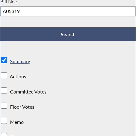
Bill No.:
Summary
Actions
Committee Votes
Floor Votes
Memo