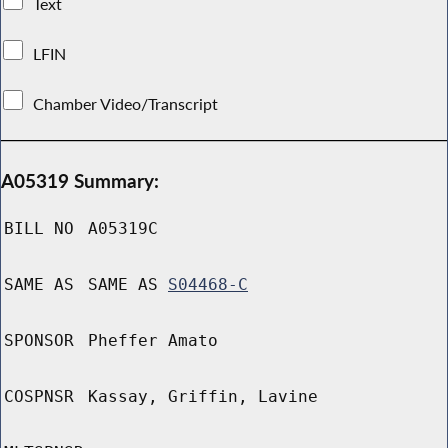
Text
LFIN
Chamber Video/Transcript
A05319 Summary:
BILL NO
A05319C
SAME AS
SAME AS
S04468-C
SPONSOR
Pheffer Amato
COSPNSR
Kassay, Griffin, Lavine