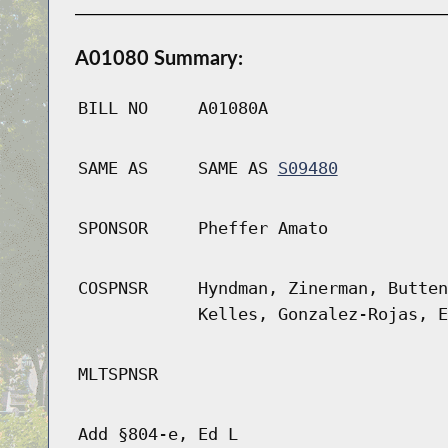
A01080 Summary:
BILL NO
A01080A
SAME AS
SAME AS
S09480
SPONSOR
Pheffer Amato
COSPNSR
Hyndman, Zinerman, Butten
Kelles, Gonzalez-Rojas, E
MLTSPNSR
Add §804-e, Ed L