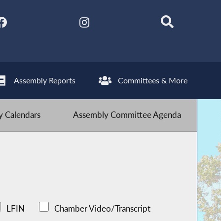
Assembly Reports
Committees & More
 Calendars
Assembly Committee Agenda
LFIN
Chamber Video/Transcript