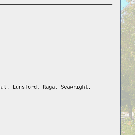
hal, Lunsford, Raga, Seawright,