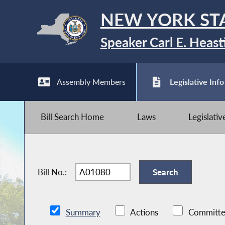
NEW YORK ST
Speaker Carl E. Heast
Assembly Members
Legislative Info
Bill Search Home
Laws
Legislati
Bill No.:
Summary
Actions
Committe