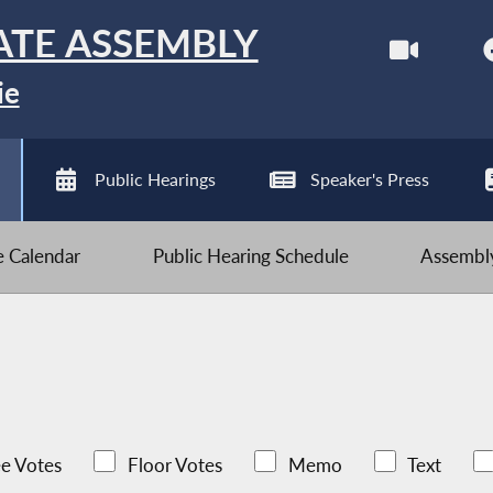
ATE ASSEMBLY
ie
Public Hearings
Speaker's Press
ve Calendar
Public Hearing Schedule
Assembly
e Votes
Floor Votes
Memo
Text