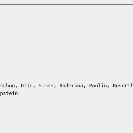
schon, Otis, Simon, Anderson, Paulin, Rosent
pstein