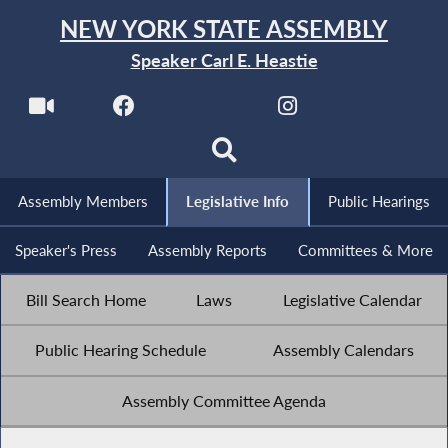
NEW YORK STATE ASSEMBLY
Speaker Carl E. Heastie
Assembly Members
Legislative Info
Public Hearings
Speaker's Press
Assembly Reports
Committees & More
Bill Search Home
Laws
Legislative Calendar
Public Hearing Schedule
Assembly Calendars
Assembly Committee Agenda