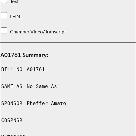
Text
LFIN
Chamber Video/Transcript
A01761 Summary:
BILL NO
A01761
SAME AS
No Same As
SPONSOR
Pheffer Amato
COSPNSR