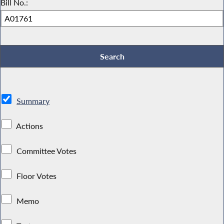
Bill No.:
Summary
Actions
Committee Votes
Floor Votes
Memo