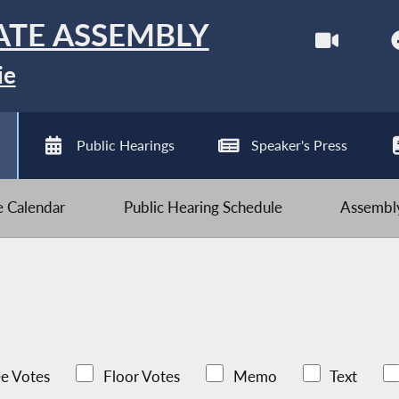
ATE ASSEMBLY
ie
Public Hearings
Speaker's Press
ve Calendar
Public Hearing Schedule
Assembly
e Votes
Floor Votes
Memo
Text