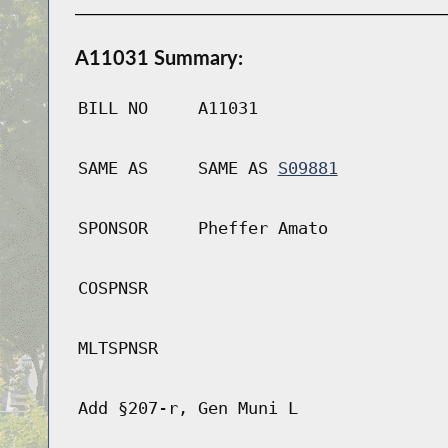
A11031 Summary:
BILL NO
A11031
SAME AS
SAME AS
S09881
SPONSOR
Pheffer Amato
COSPNSR
MLTSPNSR
Add §207-r, Gen Muni L