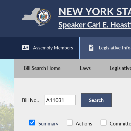
NEW YORK ST
Speaker Carl E. Heast
Assembly Members
Legislative Info
Bill Search Home
Laws
Legislati
Bill No.:
Summary
Actions
Committe