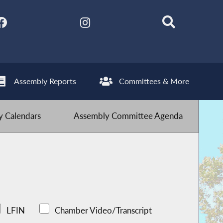
Assembly Reports
Committees & More
 Calendars
Assembly Committee Agenda
LFIN
Chamber Video/Transcript