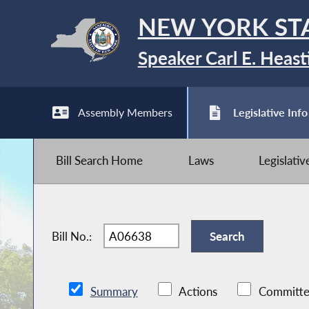
NEW YORK ST
Speaker Carl E. Heast
Assembly Members
Legislative Info
Bill Search Home
Laws
Legislati
Bill No.:
Summary
Actions
Committe