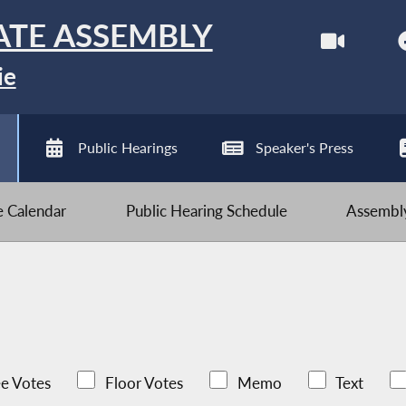
ATE ASSEMBLY
ie
Public Hearings
Speaker's Press
ve Calendar
Public Hearing Schedule
Assembly
e Votes
Floor Votes
Memo
Text