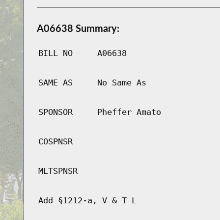
A06638 Summary:
BILL NO
A06638
SAME AS
No Same As
SPONSOR
Pheffer Amato
COSPNSR
MLTSPNSR
Add §1212-a, V & T L