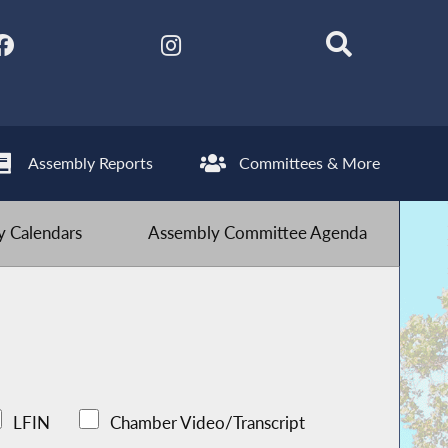
Assembly Reports
Committees & More
 Calendars
Assembly Committee Agenda
LFIN
Chamber Video/Transcript