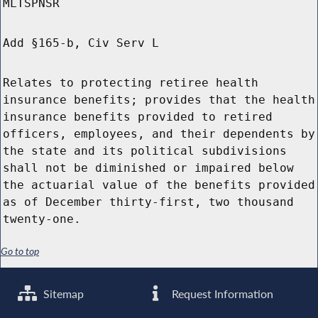
MLTSPNSR
Add §165-b, Civ Serv L
Relates to protecting retiree health
insurance benefits; provides that the health
insurance benefits provided to retired
officers, employees, and their dependents by
the state and its political subdivisions
shall not be diminished or impaired below
the actuarial value of the benefits provided
as of December thirty-first, two thousand
twenty-one.
Go to top
Sitemap
Request Information