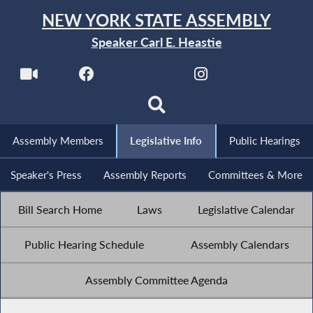
NEW YORK STATE ASSEMBLY
Speaker Carl E. Heastie
Assembly Members
Legislative Info
Public Hearings
Speaker's Press
Assembly Reports
Committees & More
Bill Search Home
Laws
Legislative Calendar
Public Hearing Schedule
Assembly Calendars
Assembly Committee Agenda