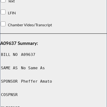
Text
LFIN
Chamber Video/Transcript
A09637 Summary:
BILL NO
A09637
SAME AS
No Same As
SPONSOR
Pheffer Amato
COSPNSR