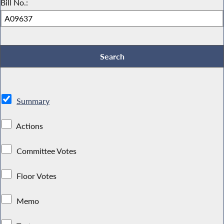
Bill No.:
Summary
Actions
Committee Votes
Floor Votes
Memo