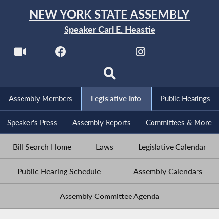
NEW YORK STATE ASSEMBLY
Speaker Carl E. Heastie
Assembly Members
Legislative Info
Public Hearings
Speaker's Press
Assembly Reports
Committees & More
Bill Search Home
Laws
Legislative Calendar
Public Hearing Schedule
Assembly Calendars
Assembly Committee Agenda