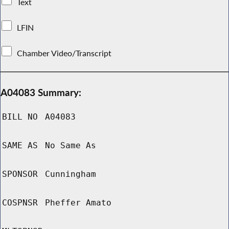
Text
LFIN
Chamber Video/Transcript
A04083 Summary:
BILL NO
A04083
SAME AS
No Same As
SPONSOR
Cunningham
COSPNSR
Pheffer Amato