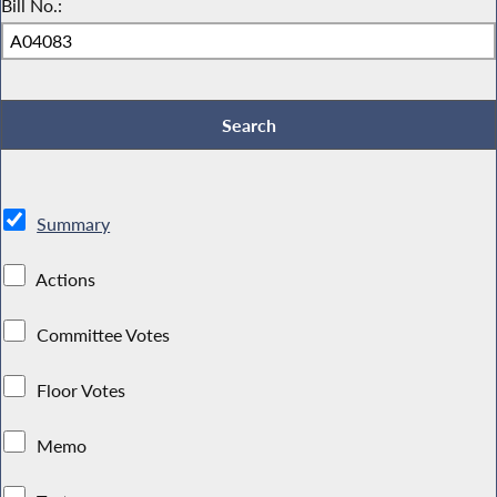
Bill No.:
Summary
Actions
Committee Votes
Floor Votes
Memo