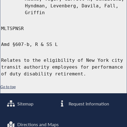
Hyndman, Levenberg, Davila, Fall,
Griffin
MLTSPNSR
Amd §607-b, R & SS L
Relates to the eligibility of New York city
transit authority employees for performance
of duty disability retirement.
Go to top
Sitemap
Request Information
Directions and Maps