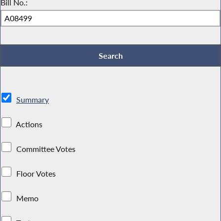
Bill No.:
Summary
Actions
Committee Votes
Floor Votes
Memo