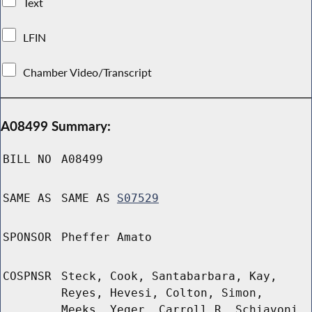
Text
LFIN
Chamber Video/Transcript
A08499 Summary:
BILL NO
A08499
SAME AS
SAME AS
S07529
SPONSOR
Pheffer Amato
COSPNSR
Steck, Cook, Santabarbara, Kay,
Reyes, Hevesi, Colton, Simon,
Meeks, Yeger, Carroll R, Schiavoni,