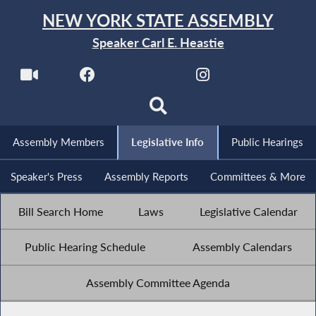
NEW YORK STATE ASSEMBLY
Speaker Carl E. Heastie
Assembly Members
Legislative Info
Public Hearings
Speaker's Press
Assembly Reports
Committees & More
Bill Search Home
Laws
Legislative Calendar
Public Hearing Schedule
Assembly Calendars
Assembly Committee Agenda