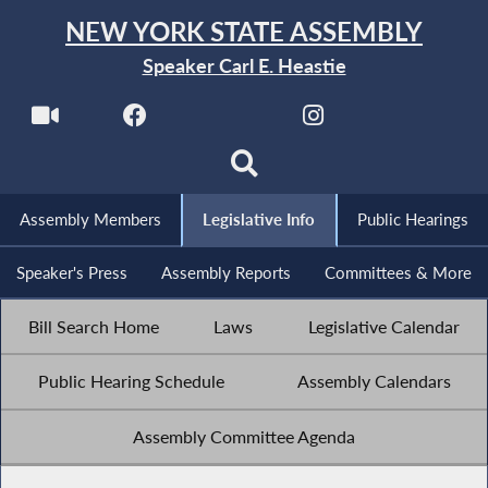
NEW YORK STATE ASSEMBLY
Speaker Carl E. Heastie
Assembly Members
Legislative Info
Public Hearings
Speaker's Press
Assembly Reports
Committees & More
Bill Search Home
Laws
Legislative Calendar
Public Hearing Schedule
Assembly Calendars
Assembly Committee Agenda