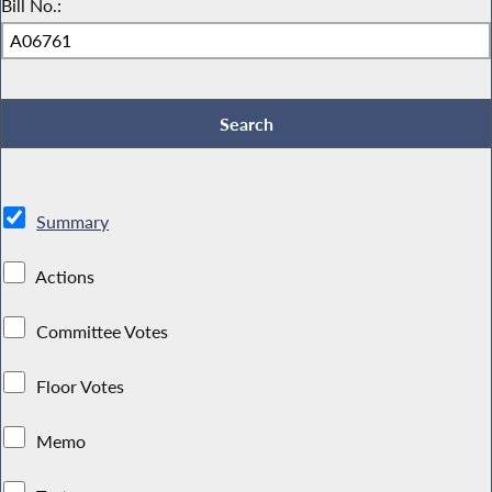
Bill No.:
Summary
Actions
Committee Votes
Floor Votes
Memo