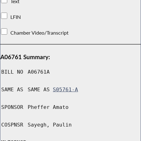
Text
LFIN
Chamber Video/Transcript
A06761 Summary:
BILL NO
A06761A
SAME AS
SAME AS
S05761-A
SPONSOR
Pheffer Amato
COSPNSR
Sayegh, Paulin