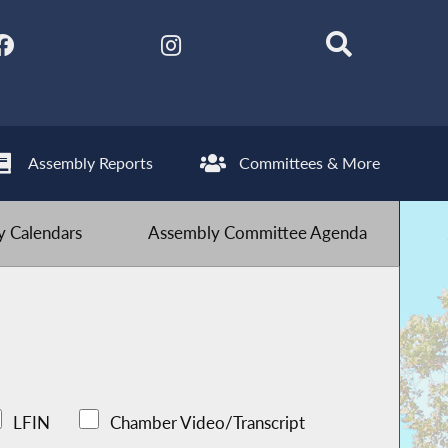
Assembly Reports
Committees & More
 Calendars
Assembly Committee Agenda
LFIN
Chamber Video/Transcript