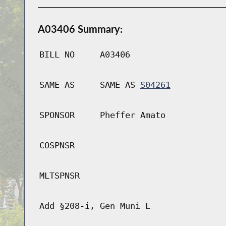
A03406 Summary:
BILL NO
A03406
SAME AS
SAME AS
S04261
SPONSOR
Pheffer Amato
COSPNSR
MLTSPNSR
Add §208-i, Gen Muni L