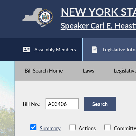
NEW YORK ST
Speaker Carl E. Heast
Assembly Members
Legislative Info
Bill Search Home
Laws
Legislati
Bill No.:
Summary
Actions
Committe