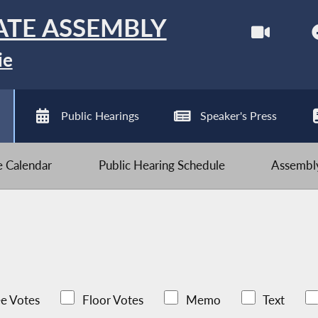
ATE ASSEMBLY
ie
Public Hearings
Speaker's Press
ve Calendar
Public Hearing Schedule
Assembly
e Votes
Floor Votes
Memo
Text