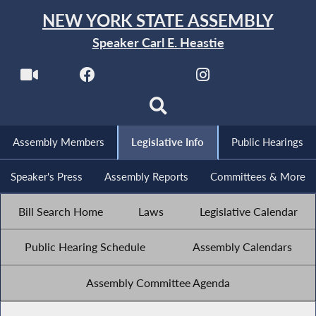
NEW YORK STATE ASSEMBLY
Speaker Carl E. Heastie
Assembly Members
Legislative Info
Public Hearings
Speaker's Press
Assembly Reports
Committees & More
Bill Search Home
Laws
Legislative Calendar
Public Hearing Schedule
Assembly Calendars
Assembly Committee Agenda