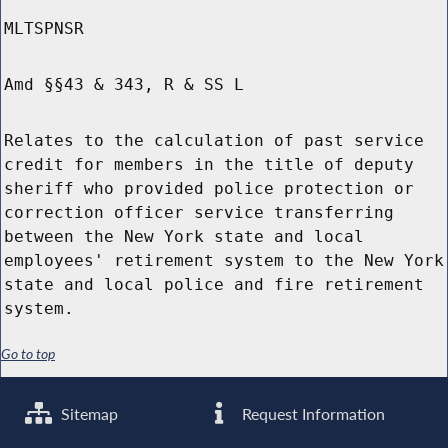
MLTSPNSR
Amd §§43 & 343, R & SS L
Relates to the calculation of past service
credit for members in the title of deputy
sheriff who provided police protection or
correction officer service transferring
between the New York state and local
employees' retirement system to the New York
state and local police and fire retirement
system.
Go to top
Sitemap
Request Information