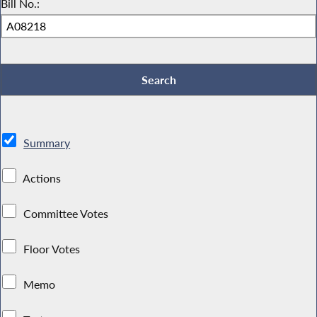
Bill No.:
Summary
Actions
Committee Votes
Floor Votes
Memo