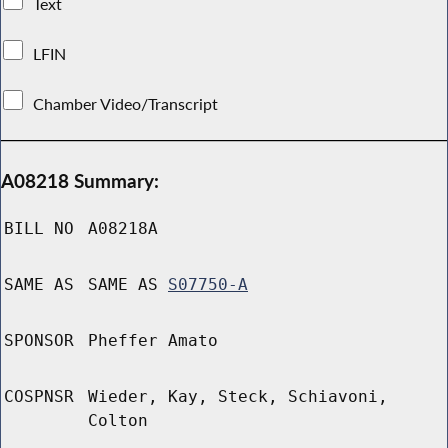
Text
LFIN
Chamber Video/Transcript
A08218 Summary:
BILL NO
A08218A
SAME AS
SAME AS
S07750-A
SPONSOR
Pheffer Amato
COSPNSR
Wieder, Kay, Steck, Schiavoni,
Colton