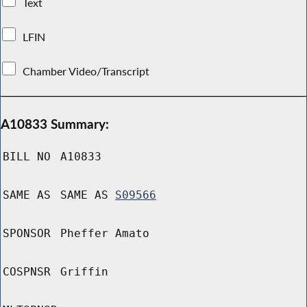
Text
LFIN
Chamber Video/Transcript
A10833 Summary:
BILL NO
A10833
SAME AS
SAME AS
S09566
SPONSOR
Pheffer Amato
COSPNSR
Griffin