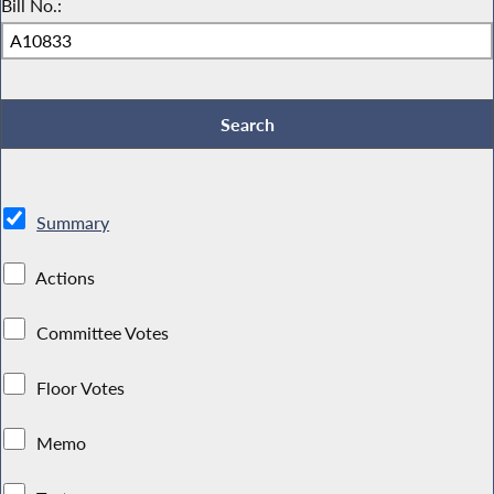
Bill No.:
Summary
Actions
Committee Votes
Floor Votes
Memo