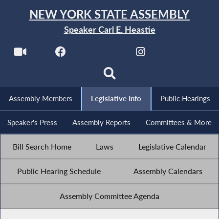
NEW YORK STATE ASSEMBLY
Speaker Carl E. Heastie
Assembly Members
Legislative Info
Public Hearings
Speaker's Press
Assembly Reports
Committees & More
Bill Search Home
Laws
Legislative Calendar
Public Hearing Schedule
Assembly Calendars
Assembly Committee Agenda