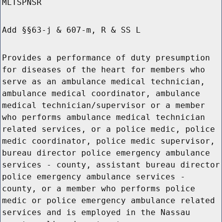
MLTSPNSR
Add §§63-j & 607-m, R & SS L
Provides a performance of duty presumption
for diseases of the heart for members who
serve as an ambulance medical technician,
ambulance medical coordinator, ambulance
medical technician/supervisor or a member
who performs ambulance medical technician
related services, or a police medic, police
medic coordinator, police medic supervisor,
bureau director police emergency ambulance
services - county, assistant bureau director
police emergency ambulance services -
county, or a member who performs police
medic or police emergency ambulance related
services and is employed in the Nassau