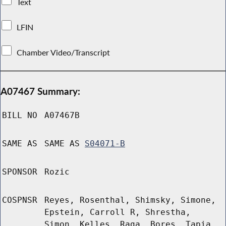
Text
LFIN
Chamber Video/Transcript
A07467 Summary:
BILL NO
A07467B
SAME AS
SAME AS
S04071-B
SPONSOR
Rozic
COSPNSR
Reyes, Rosenthal, Shimsky, Simone,
Epstein, Carroll R, Shrestha,
Simon, Kelles, Raga, Bores, Tapia,