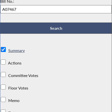
Bill No.:
Summary
Actions
Committee Votes
Floor Votes
Memo