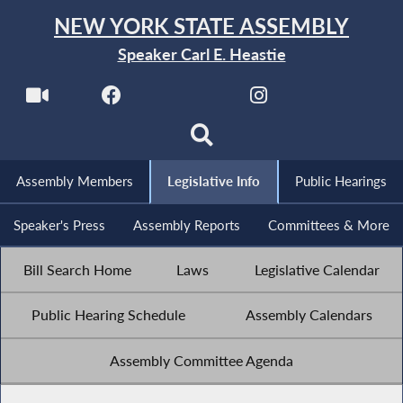
NEW YORK STATE ASSEMBLY
Speaker Carl E. Heastie
Assembly Members
Legislative Info
Public Hearings
Speaker's Press
Assembly Reports
Committees & More
Bill Search Home
Laws
Legislative Calendar
Public Hearing Schedule
Assembly Calendars
Assembly Committee Agenda