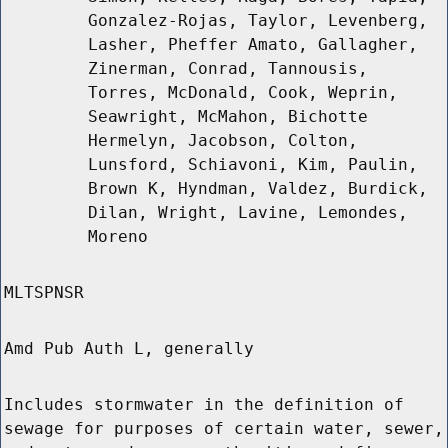
Gonzalez-Rojas, Taylor, Levenberg,
Lasher, Pheffer Amato, Gallagher,
Zinerman, Conrad, Tannousis,
Torres, McDonald, Cook, Weprin,
Seawright, McMahon, Bichotte
Hermelyn, Jacobson, Colton,
Lunsford, Schiavoni, Kim, Paulin,
Brown K, Hyndman, Valdez, Burdick,
Dilan, Wright, Lavine, Lemondes,
Moreno
MLTSPNSR
Amd Pub Auth L, generally
Includes stormwater in the definition of
sewage for purposes of certain water, sewer,