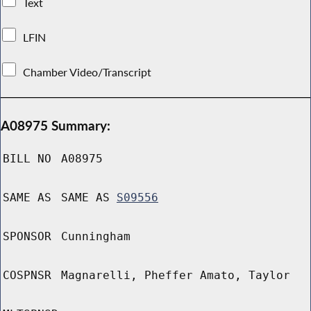
Text
LFIN
Chamber Video/Transcript
A08975 Summary:
BILL NO
A08975
SAME AS
SAME AS
S09556
SPONSOR
Cunningham
COSPNSR
Magnarelli, Pheffer Amato, Taylor