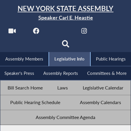
NEW YORK STATE ASSEMBLY
Speaker Carl E. Heastie
Assembly Members
Legislative Info
Public Hearings
Speaker's Press
Assembly Reports
Committees & More
Bill Search Home
Laws
Legislative Calendar
Public Hearing Schedule
Assembly Calendars
Assembly Committee Agenda