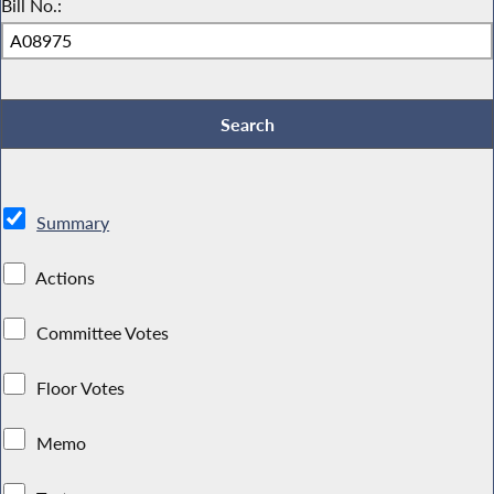
Bill No.:
Summary
Actions
Committee Votes
Floor Votes
Memo