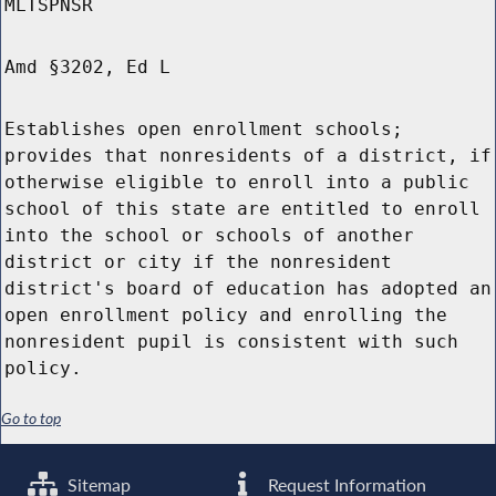
MLTSPNSR
Amd §3202, Ed L
Establishes open enrollment schools;
provides that nonresidents of a district, if
otherwise eligible to enroll into a public
school of this state are entitled to enroll
into the school or schools of another
district or city if the nonresident
district's board of education has adopted an
open enrollment policy and enrolling the
nonresident pupil is consistent with such
policy.
Go to top
Sitemap
Request Information