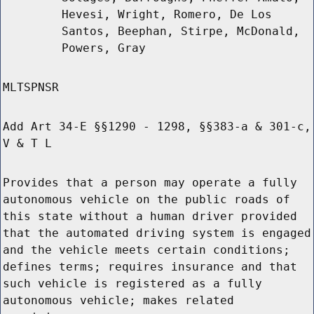
Hevesi, Wright, Romero, De Los
Santos, Beephan, Stirpe, McDonald,
Powers, Gray
MLTSPNSR
Add Art 34-E §§1290 - 1298, §§383-a & 301-c,
V & T L
Provides that a person may operate a fully
autonomous vehicle on the public roads of
this state without a human driver provided
that the automated driving system is engaged
and the vehicle meets certain conditions;
defines terms; requires insurance and that
such vehicle is registered as a fully
autonomous vehicle; makes related