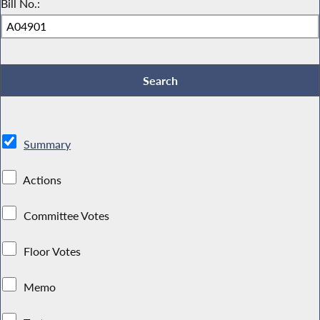
Bill No.:
Summary
Actions
Committee Votes
Floor Votes
Memo