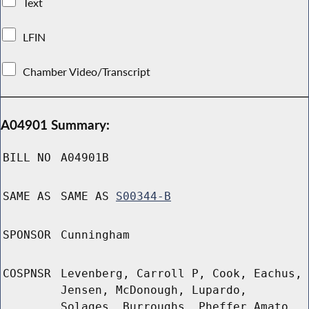
Text
LFIN
Chamber Video/Transcript
A04901 Summary:
BILL NO
A04901B
SAME AS
SAME AS
S00344-B
SPONSOR
Cunningham
COSPNSR
Levenberg, Carroll P, Cook, Eachus,
Jensen, McDonough, Lupardo,
Solages, Burroughs, Pheffer Amato,