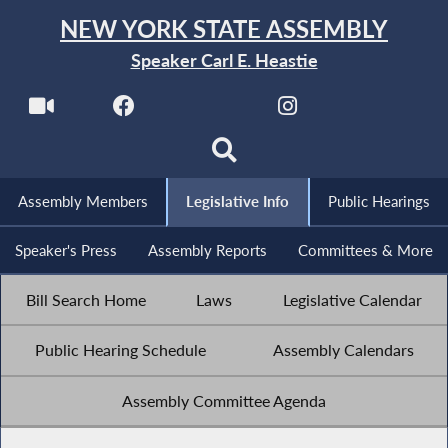
NEW YORK STATE ASSEMBLY
Speaker Carl E. Heastie
Assembly Members
Legislative Info
Public Hearings
Speaker's Press
Assembly Reports
Committees & More
Bill Search Home
Laws
Legislative Calendar
Public Hearing Schedule
Assembly Calendars
Assembly Committee Agenda