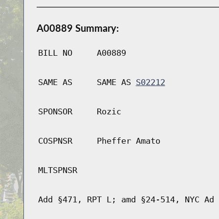
A00889 Summary:
BILL NO
A00889
SAME AS
SAME AS
S02212
SPONSOR
Rozic
COSPNSR
Pheffer Amato
MLTSPNSR
Add §471, RPT L; amd §24-514, NYC Ad 