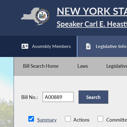
NEW YORK ST
Speaker Carl E. Heast
Assembly Members
Legislative Info
Bill Search Home
Laws
Legislati
Bill No.:
Summary
Actions
Committe