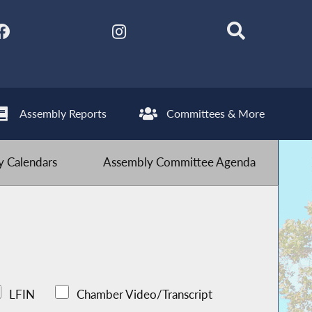
Assembly Reports
Committees & More
 Calendars
Assembly Committee Agenda
LFIN
Chamber Video/Transcript