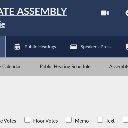
ATE ASSEMBLY
ie
Public Hearings
Speaker's Press
ve Calendar
Public Hearing Schedule
Assembly
e Votes
Floor Votes
Memo
Text