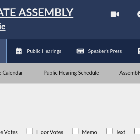
ATE ASSEMBLY
ie
Public Hearings
Speaker's Press
ve Calendar
Public Hearing Schedule
Assembly
e Votes
Floor Votes
Memo
Text