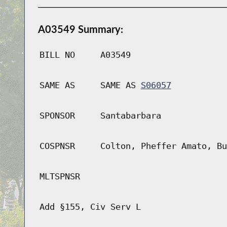
A03549 Summary:
BILL NO
A03549
SAME AS
SAME AS
S06057
SPONSOR
Santabarbara
COSPNSR
Colton, Pheffer Amato, Bu
MLTSPNSR
Add §155, Civ Serv L