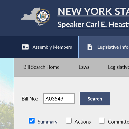
NEW YORK ST
Speaker Carl E. Heast
Assembly Members
Legislative Info
Bill Search Home
Laws
Legislati
Bill No.:
Summary
Actions
Committe