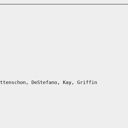
ttenschon, DeStefano, Kay, Griffin