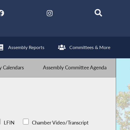
Assembly Reports
Committees & More
 Calendars
Assembly Committee Agenda
LFIN
Chamber Video/Transcript