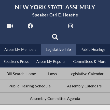
NEW YORK STATE ASSEMBLY
Speaker Carl E. Heastie
Assembly Members
Legislative Info
Public Hearings
Speaker's Press
Assembly Reports
Committees & More
Bill Search Home
Laws
Legislative Calendar
Public Hearing Schedule
Assembly Calendars
Assembly Committee Agenda