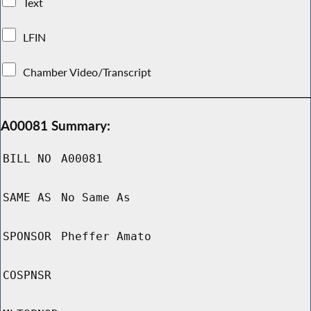
Text
LFIN
Chamber Video/Transcript
A00081 Summary:
BILL NO
A00081
SAME AS
No Same As
SPONSOR
Pheffer Amato
COSPNSR