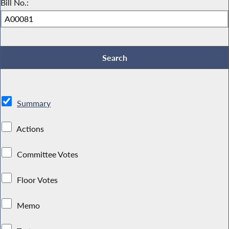
Bill No.:
Summary
Actions
Committee Votes
Floor Votes
Memo