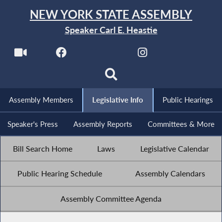
NEW YORK STATE ASSEMBLY
Speaker Carl E. Heastie
Assembly Members
Legislative Info
Public Hearings
Speaker's Press
Assembly Reports
Committees & More
Bill Search Home
Laws
Legislative Calendar
Public Hearing Schedule
Assembly Calendars
Assembly Committee Agenda