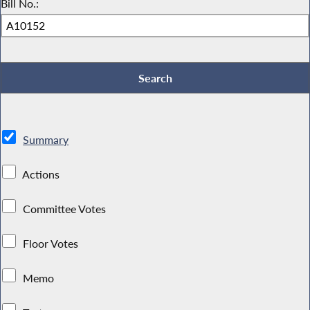
Bill No.:
Summary
Actions
Committee Votes
Floor Votes
Memo