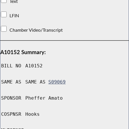
Text
LFIN
Chamber Video/Transcript
A10152 Summary:
BILL NO
A10152
SAME AS
SAME AS
S09069
SPONSOR
Pheffer Amato
COSPNSR
Hooks