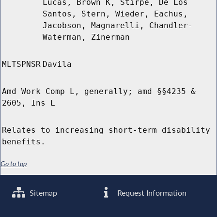
Lucas, Brown K, Stirpe, De Los
Santos, Stern, Wieder, Eachus,
Jacobson, Magnarelli, Chandler-
Waterman, Zinerman
MLTSPNSR
Davila
Amd Work Comp L, generally; amd §§4235 &
2605, Ins L
Relates to increasing short-term disability
benefits.
Go to top
Sitemap
Request Information