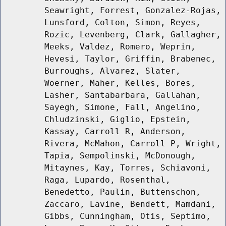
Seawright, Forrest, Gonzalez-Rojas,
Lunsford, Colton, Simon, Reyes,
Rozic, Levenberg, Clark, Gallagher,
Meeks, Valdez, Romero, Weprin,
Hevesi, Taylor, Griffin, Brabenec,
Burroughs, Alvarez, Slater,
Woerner, Maher, Kelles, Bores,
Lasher, Santabarbara, Gallahan,
Sayegh, Simone, Fall, Angelino,
Chludzinski, Giglio, Epstein,
Kassay, Carroll R, Anderson,
Rivera, McMahon, Carroll P, Wright,
Tapia, Sempolinski, McDonough,
Mitaynes, Kay, Torres, Schiavoni,
Raga, Lupardo, Rosenthal,
Benedetto, Paulin, Buttenschon,
Zaccaro, Lavine, Bendett, Mamdani,
Gibbs, Cunningham, Otis, Septimo,