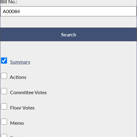
Bill No.:
Summary
Actions
Committee Votes
Floor Votes
Memo