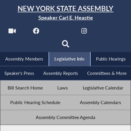
NEW YORK STATE ASSEMBLY
Speaker Carl E. Heastie
Assembly Members
Legislative Info
Public Hearings
Speaker's Press
Assembly Reports
Committees & More
Bill Search Home
Laws
Legislative Calendar
Public Hearing Schedule
Assembly Calendars
Assembly Committee Agenda