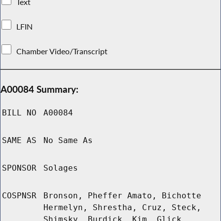
Text
LFIN
Chamber Video/Transcript
A00084 Summary:
BILL NO
A00084
SAME AS
No Same As
SPONSOR
Solages
COSPNSR
Bronson, Pheffer Amato, Bichotte
Hermelyn, Shrestha, Cruz, Steck,
Shimsky, Burdick, Kim, Glick,