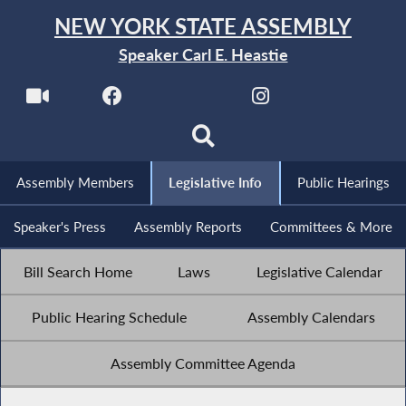
NEW YORK STATE ASSEMBLY
Speaker Carl E. Heastie
Assembly Members
Legislative Info
Public Hearings
Speaker's Press
Assembly Reports
Committees & More
Bill Search Home
Laws
Legislative Calendar
Public Hearing Schedule
Assembly Calendars
Assembly Committee Agenda