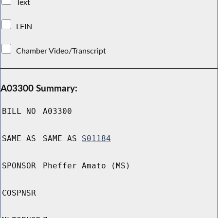
Text
LFIN
Chamber Video/Transcript
A03300 Summary:
BILL NO
A03300
SAME AS
SAME AS
S01184
SPONSOR
Pheffer Amato (MS)
COSPNSR