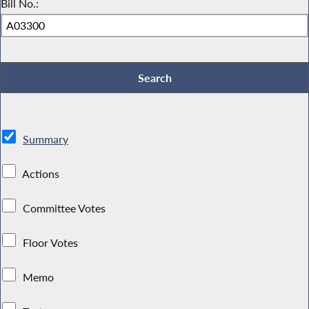
Bill No.:
Summary
Actions
Committee Votes
Floor Votes
Memo