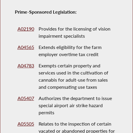
Prime-Sponsored Legislation:
A02190
Provides for the licensing of vision
impairment specialists
A04565
Extends eligibility for the farm
employer overtime tax credit
A04783
Exempts certain property and
services used in the cultivation of
cannabis for adult-use from sales
and compensating use taxes
A05407
Authorizes the department to issue
special airport air strike hazard
permits
A05505
Relates to the inspection of certain
vacated or abandoned properties for