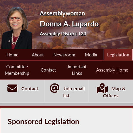
Assemblywoman
Donna A. Lupardo
Assembly District 123
Home
About
Newsroom
Media
Legislation
Committee
Important
Contact
Assembly Home
Membership
Links
Contact
Join email
Map &
list
Offices
Sponsored Legislation