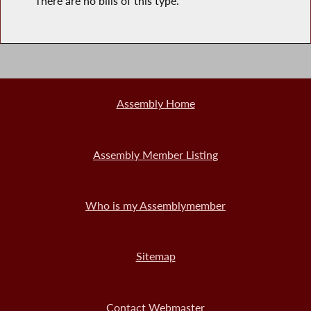
There are no bills of this type.
Assembly Home
Assembly Member Listing
Who is my Assemblymember
Sitemap
Contact Webmaster