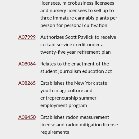
licensees, microbusiness licensees
and nursery licensees to sell up to
three immature cannabis plants per
person for personal cultivation
A07999
Authorizes Scott Pavlick to receive
certain service credit under a
twenty-five year retirement plan
A08064
Relates to the enactment of the
student journalism education act
A08265
Establishes the New York state
youth in agriculture and
entrepreneurship summer
employment program
A08450
Establishes radon measurement
license and radon mitigation license
requirements