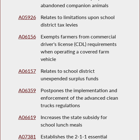
abandoned companion animals
A05926
Relates to limitations upon school
district tax levies
A06156
Exempts farmers from commercial
driver's license (CDL) requirements
when operating a covered farm
vehicle
A06157
Relates to school district
unexpended surplus funds
A06359
Postpones the implementation and
enforcement of the advanced clean
trucks regulations
A06619
Increases the state subsidy for
school lunch meals
A07381
Establishes the 2-1-1 essential