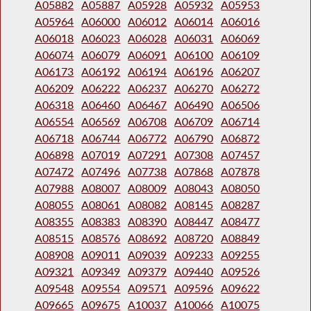
A05882
A05887
A05928
A05932
A05953
A05964
A06000
A06012
A06014
A06016
A06018
A06023
A06028
A06031
A06069
A06074
A06079
A06091
A06100
A06109
A06173
A06192
A06194
A06196
A06207
A06209
A06222
A06237
A06270
A06272
A06318
A06460
A06467
A06490
A06506
A06554
A06569
A06708
A06709
A06714
A06718
A06744
A06772
A06790
A06872
A06898
A07019
A07291
A07308
A07457
A07472
A07496
A07738
A07868
A07878
A07988
A08007
A08009
A08043
A08050
A08055
A08061
A08082
A08145
A08287
A08355
A08383
A08390
A08447
A08477
A08515
A08576
A08692
A08720
A08849
A08908
A09011
A09039
A09233
A09255
A09321
A09349
A09379
A09440
A09526
A09548
A09554
A09571
A09596
A09622
A09665
A09675
A10037
A10066
A10075