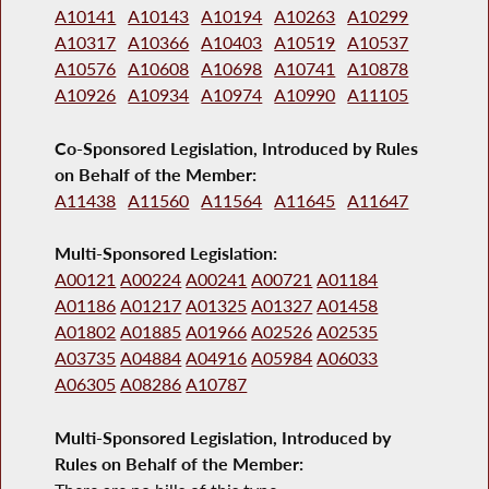
A10141
A10143
A10194
A10263
A10299
A10317
A10366
A10403
A10519
A10537
A10576
A10608
A10698
A10741
A10878
A10926
A10934
A10974
A10990
A11105
Co-Sponsored Legislation, Introduced by Rules
on Behalf of the Member:
A11438
A11560
A11564
A11645
A11647
Multi-Sponsored Legislation:
A00121
A00224
A00241
A00721
A01184
A01186
A01217
A01325
A01327
A01458
A01802
A01885
A01966
A02526
A02535
A03735
A04884
A04916
A05984
A06033
A06305
A08286
A10787
Multi-Sponsored Legislation, Introduced by
Rules on Behalf of the Member: