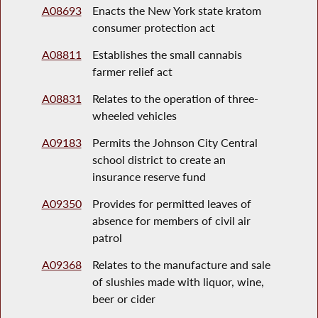
A08693
Enacts the New York state kratom
consumer protection act
A08811
Establishes the small cannabis
farmer relief act
A08831
Relates to the operation of three-
wheeled vehicles
A09183
Permits the Johnson City Central
school district to create an
insurance reserve fund
A09350
Provides for permitted leaves of
absence for members of civil air
patrol
A09368
Relates to the manufacture and sale
of slushies made with liquor, wine,
beer or cider