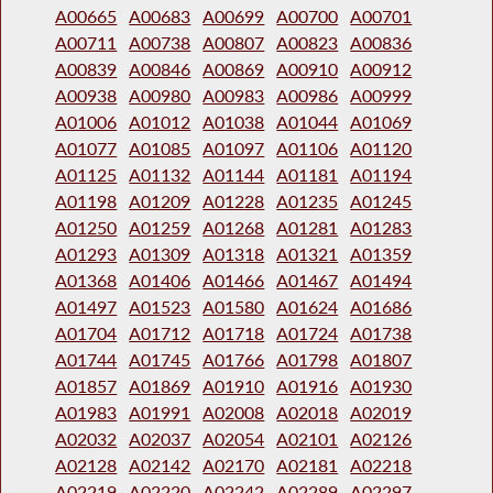
A00665
A00683
A00699
A00700
A00701
A00711
A00738
A00807
A00823
A00836
A00839
A00846
A00869
A00910
A00912
A00938
A00980
A00983
A00986
A00999
A01006
A01012
A01038
A01044
A01069
A01077
A01085
A01097
A01106
A01120
A01125
A01132
A01144
A01181
A01194
A01198
A01209
A01228
A01235
A01245
A01250
A01259
A01268
A01281
A01283
A01293
A01309
A01318
A01321
A01359
A01368
A01406
A01466
A01467
A01494
A01497
A01523
A01580
A01624
A01686
A01704
A01712
A01718
A01724
A01738
A01744
A01745
A01766
A01798
A01807
A01857
A01869
A01910
A01916
A01930
A01983
A01991
A02008
A02018
A02019
A02032
A02037
A02054
A02101
A02126
A02128
A02142
A02170
A02181
A02218
A02219
A02220
A02242
A02289
A02297