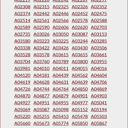
A02308
A02315
A02325
A02326
A02352
A02374
A02442
A02446
A02452
A02475
A02514
A02561
A02566
A02578
A02588
A02589
A02590
A02606
A02620
A02703
A02735
A03026
A03050
A03087
A03153
A03180
A03223
A03225
A03244
A03285
A03338
A03422
A03426
A03430
A03506
A03528
A03578
A03615
A03655
A03661
A03704
A03760
A03789
A03800
A03955
A03981
A04010
A04011
A04015
A04016
A04120
A04181
A04439
A04562
A04604
A04619
A04628
A04631
A04639
A04706
A04726
A04744
A04764
A04850
A04869
A04870
A04877
A04879
A04901
A04903
A04927
A04951
A04955
A04977
A05041
A05069
A05087
A05098
A05152
A05194
A05220
A05255
A05453
A05478
A05503
A05660
A05673
A05774
A05850
A05867