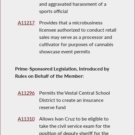
and aggravated harassment of a
sports official
A11217
Provides that a microbusiness
licensee authorized to conduct retail
sales may serve as a processor and
cultivator for purposes of cannabis
showcase event permits
Prime-Sponsored Legislation, Introduced by
Rules on Behalf of the Member:
A11296
Permits the Vestal Central School
District to create an insurance
reserve fund
A11310
Allows Ivan Cruz to be eligible to
take the civil service exam for the
position of deputy sheriff for the