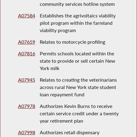
community services hotline system
A07584
Establishes the agrivoltaics viability
pilot program within the farmland
viability program
A07659
Relates to motorcycle profiling
A07816
Permits schools located within the
state to provide or sell certain New
York milk
A07945
Relates to creating the veterinarians
across rural New York state student
loan repayment fund
A07978
Authorizes Kevin Burns to receive
certain service credit under a twenty
year retirement plan
A07998
Authorizes retail dispensary