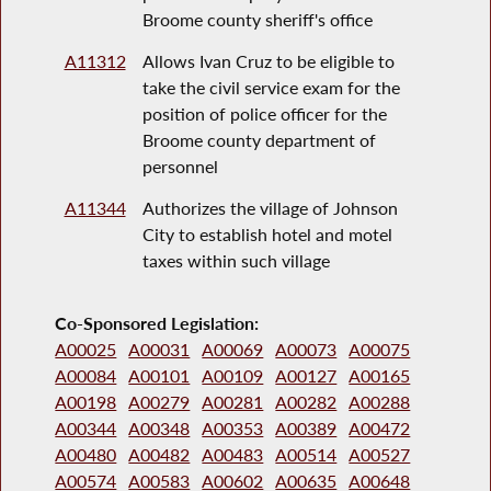
Broome county sheriff's office
A11312
Allows Ivan Cruz to be eligible to
take the civil service exam for the
position of police officer for the
Broome county department of
personnel
A11344
Authorizes the village of Johnson
City to establish hotel and motel
taxes within such village
Co-Sponsored Legislation:
A00025
A00031
A00069
A00073
A00075
A00084
A00101
A00109
A00127
A00165
A00198
A00279
A00281
A00282
A00288
A00344
A00348
A00353
A00389
A00472
A00480
A00482
A00483
A00514
A00527
A00574
A00583
A00602
A00635
A00648