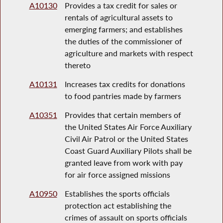
A10130
Provides a tax credit for sales or
rentals of agricultural assets to
emerging farmers; and establishes
the duties of the commissioner of
agriculture and markets with respect
thereto
A10131
Increases tax credits for donations
to food pantries made by farmers
A10351
Provides that certain members of
the United States Air Force Auxiliary
Civil Air Patrol or the United States
Coast Guard Auxiliary Pilots shall be
granted leave from work with pay
for air force assigned missions
A10950
Establishes the sports officials
protection act establishing the
crimes of assault on sports officials