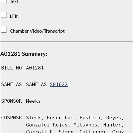
Text
LFIN
Chamber Video/Transcript
A01281 Summary:
BILL NO
A01281
SAME AS
SAME AS
S01622
SPONSOR
Meeks
COSPNSR
Steck, Rosenthal, Epstein, Reyes,
Gonzalez-Rojas, Mitaynes, Hunter,
Carroll R, Simon, Gallagher, Cruz,