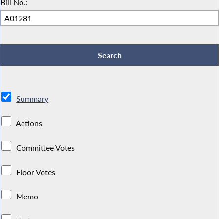
Bill No.:
Summary
Actions
Committee Votes
Floor Votes
Memo