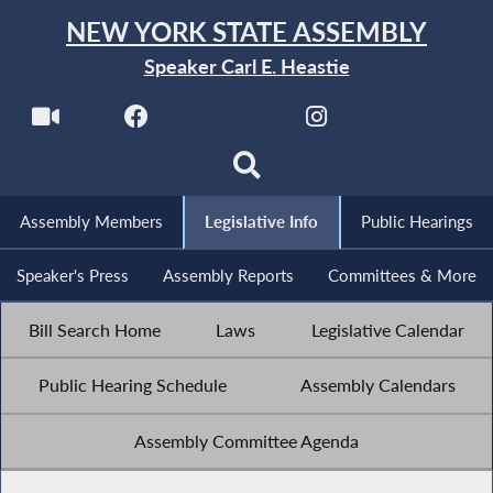
NEW YORK STATE ASSEMBLY
Speaker Carl E. Heastie
Assembly Members
Legislative Info
Public Hearings
Speaker's Press
Assembly Reports
Committees & More
Bill Search Home
Laws
Legislative Calendar
Public Hearing Schedule
Assembly Calendars
Assembly Committee Agenda