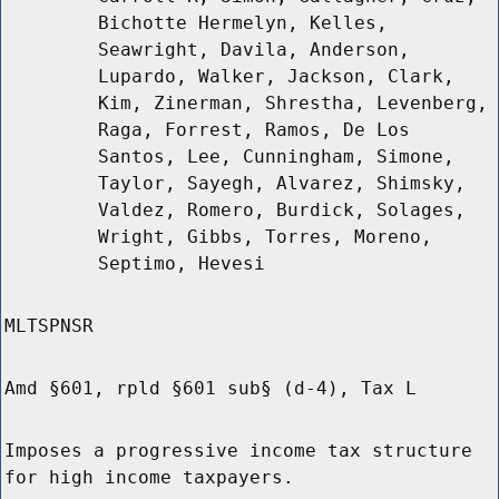
Bichotte Hermelyn, Kelles,
Seawright, Davila, Anderson,
Lupardo, Walker, Jackson, Clark,
Kim, Zinerman, Shrestha, Levenberg,
Raga, Forrest, Ramos, De Los
Santos, Lee, Cunningham, Simone,
Taylor, Sayegh, Alvarez, Shimsky,
Valdez, Romero, Burdick, Solages,
Wright, Gibbs, Torres, Moreno,
Septimo, Hevesi
MLTSPNSR
Amd §601, rpld §601 sub§ (d-4), Tax L
Imposes a progressive income tax structure
for high income taxpayers.