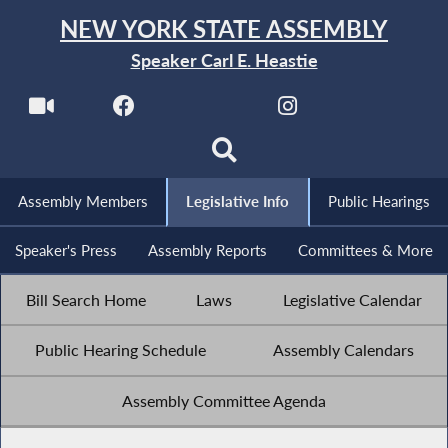
NEW YORK STATE ASSEMBLY
Speaker Carl E. Heastie
Assembly Members
Legislative Info
Public Hearings
Speaker's Press
Assembly Reports
Committees & More
Bill Search Home
Laws
Legislative Calendar
Public Hearing Schedule
Assembly Calendars
Assembly Committee Agenda