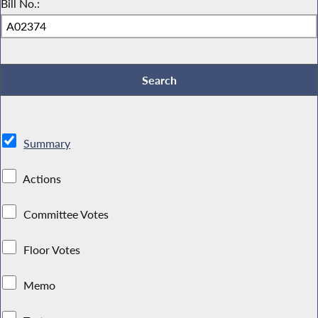
Bill No.:
Summary
Actions
Committee Votes
Floor Votes
Memo