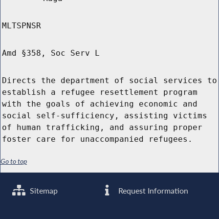
MLTSPNSR
Amd §358, Soc Serv L
Directs the department of social services to
establish a refugee resettlement program
with the goals of achieving economic and
social self-sufficiency, assisting victims
of human trafficking, and assuring proper
foster care for unaccompanied refugees.
Go to top
Sitemap
Request Information