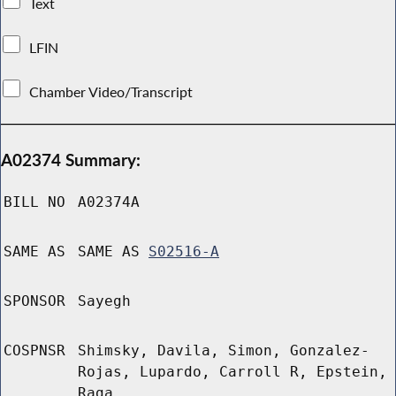
Text
LFIN
Chamber Video/Transcript
A02374 Summary:
BILL NO
A02374A
SAME AS
SAME AS
S02516-A
SPONSOR
Sayegh
COSPNSR
Shimsky, Davila, Simon, Gonzalez-
Rojas, Lupardo, Carroll R, Epstein,
Raga