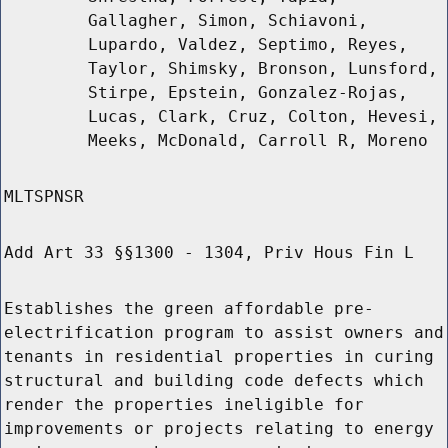
Gallagher, Simon, Schiavoni,
Lupardo, Valdez, Septimo, Reyes,
Taylor, Shimsky, Bronson, Lunsford,
Stirpe, Epstein, Gonzalez-Rojas,
Lucas, Clark, Cruz, Colton, Hevesi,
Meeks, McDonald, Carroll R, Moreno
MLTSPNSR
Add Art 33 §§1300 - 1304, Priv Hous Fin L
Establishes the green affordable pre-
electrification program to assist owners and
tenants in residential properties in curing
structural and building code defects which
render the properties ineligible for
improvements or projects relating to energy