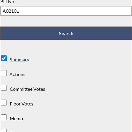
Bill No.:
Summary
Actions
Committee Votes
Floor Votes
Memo