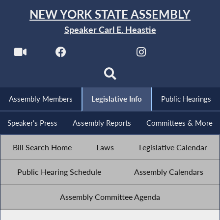
NEW YORK STATE ASSEMBLY
Speaker Carl E. Heastie
Assembly Members
Legislative Info
Public Hearings
Speaker's Press
Assembly Reports
Committees & More
Bill Search Home
Laws
Legislative Calendar
Public Hearing Schedule
Assembly Calendars
Assembly Committee Agenda