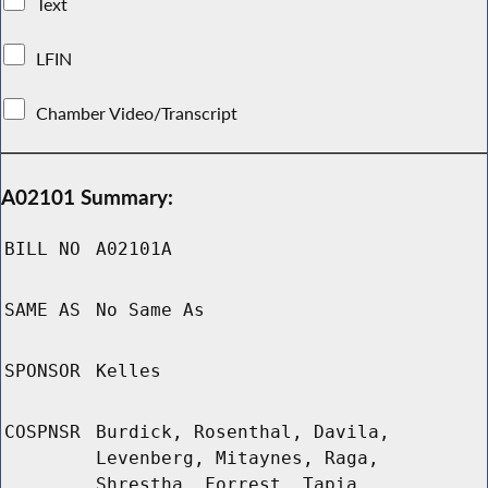
Text
LFIN
Chamber Video/Transcript
A02101 Summary:
BILL NO
A02101A
SAME AS
No Same As
SPONSOR
Kelles
COSPNSR
Burdick, Rosenthal, Davila,
Levenberg, Mitaynes, Raga,
Shrestha, Forrest, Tapia,