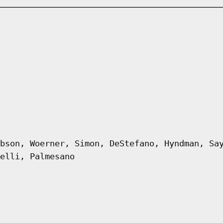
bson, Woerner, Simon, DeStefano, Hyndman, Sa
elli, Palmesano