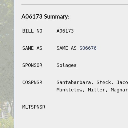
A06173 Summary:
BILL NO
A06173
SAME AS
SAME AS
S06676
SPONSOR
Solages
COSPNSR
Santabarbara, Steck, Jaco
Manktelow, Miller, Magnar
MLTSPNSR