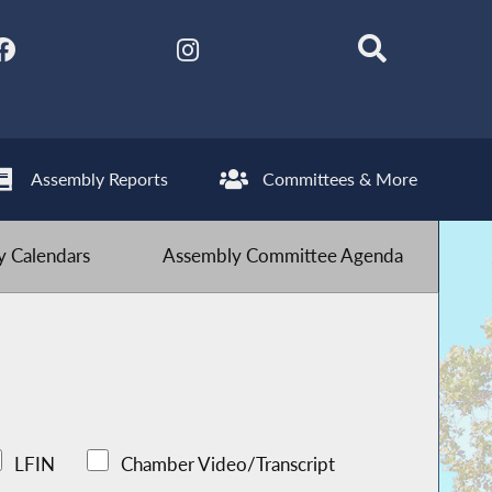
Assembly Reports
Committees & More
 Calendars
Assembly Committee Agenda
LFIN
Chamber Video/Transcript