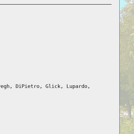
yegh, DiPietro, Glick, Lupardo,