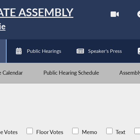
ATE ASSEMBLY
ie
Public Hearings
Speaker's Press
ve Calendar
Public Hearing Schedule
Assembly
e Votes
Floor Votes
Memo
Text