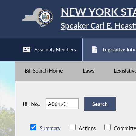
NEW YORK ST
Speaker Carl E. Heast
Assembly Members
Legislative Info
Bill Search Home
Laws
Legislati
Bill No.:
Summary
Actions
Committe