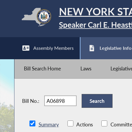
NEW YORK ST
Speaker Carl E. Heast
Assembly Members
Legislative Info
Bill Search Home
Laws
Legislati
Bill No.:
Summary
Actions
Committe