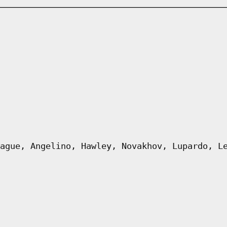
ague, Angelino, Hawley, Novakhov, Lupardo, L