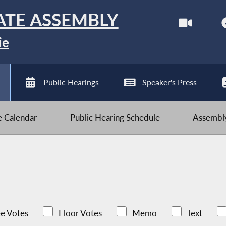
ATE ASSEMBLY
ie
Public Hearings
Speaker's Press
ve Calendar
Public Hearing Schedule
Assembly
e Votes
Floor Votes
Memo
Text