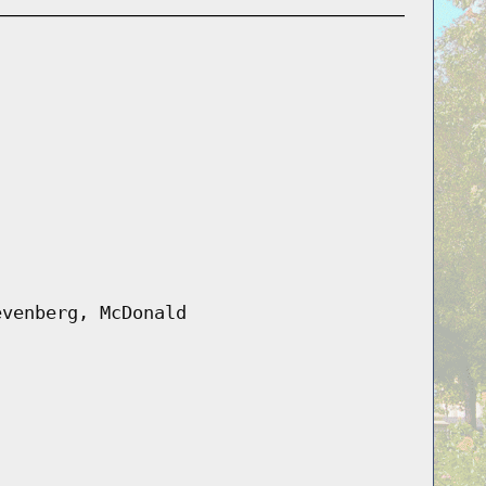
evenberg, McDonald