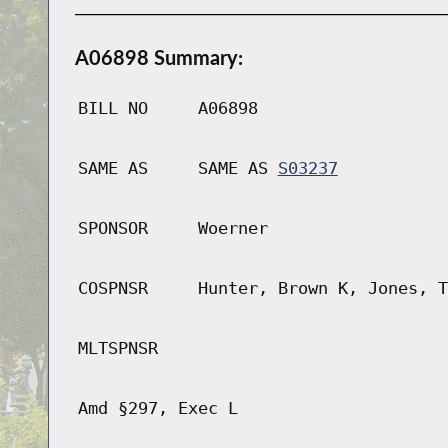
A06898 Summary:
BILL NO
A06898
SAME AS
SAME AS
S03237
SPONSOR
Woerner
COSPNSR
Hunter, Brown K, Jones, T
MLTSPNSR
Amd §297, Exec L