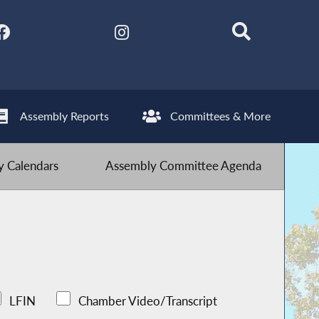
Assembly Reports
Committees & More
 Calendars
Assembly Committee Agenda
LFIN
Chamber Video/Transcript