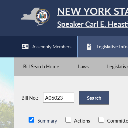
NEW YORK ST
Speaker Carl E. Heast
Assembly Members
Legislative Info
Bill Search Home
Laws
Legislati
Bill No.:
Summary
Actions
Committe