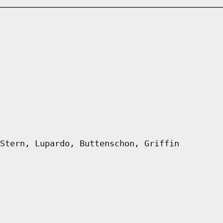
Stern, Lupardo, Buttenschon, Griffin