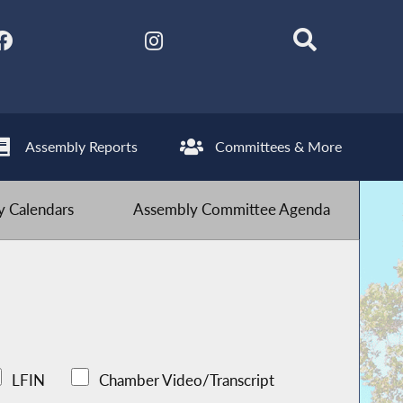
Assembly Reports
Committees & More
 Calendars
Assembly Committee Agenda
LFIN
Chamber Video/Transcript