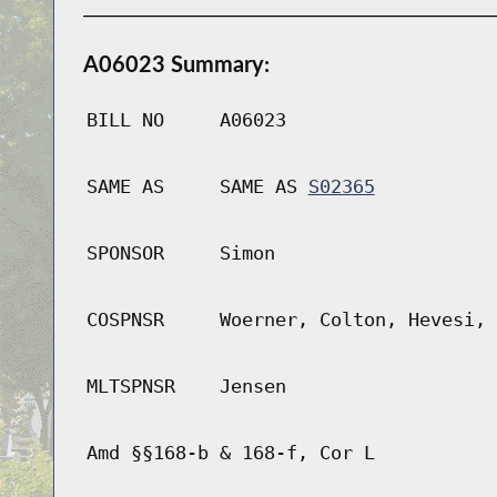
A06023 Summary:
BILL NO
A06023
SAME AS
SAME AS
S02365
SPONSOR
Simon
COSPNSR
Woerner, Colton, Hevesi, 
MLTSPNSR
Jensen
Amd §§168-b & 168-f, Cor L