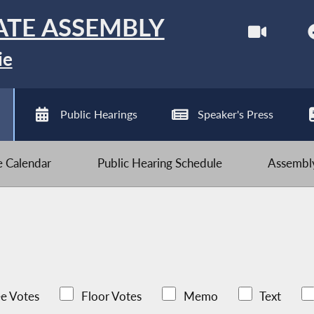
ATE ASSEMBLY
ie
Public Hearings
Speaker's Press
ve Calendar
Public Hearing Schedule
Assembly
e Votes
Floor Votes
Memo
Text