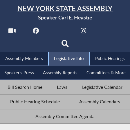
NEW YORK STATE ASSEMBLY
Speaker Carl E. Heastie
Assembly Members
Legislative Info
Public Hearings
Speaker's Press
Assembly Reports
Committees & More
Bill Search Home
Laws
Legislative Calendar
Public Hearing Schedule
Assembly Calendars
Assembly Committee Agenda