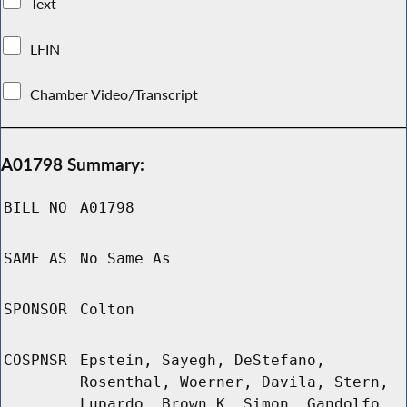
Text
LFIN
Chamber Video/Transcript
A01798 Summary:
BILL NO
A01798
SAME AS
No Same As
SPONSOR
Colton
COSPNSR
Epstein, Sayegh, DeStefano,
Rosenthal, Woerner, Davila, Stern,
Lupardo, Brown K, Simon, Gandolfo