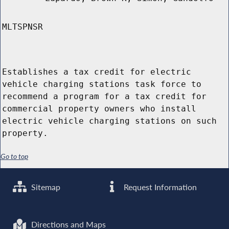
MLTSPNSR
Establishes a tax credit for electric
vehicle charging stations task force to
recommend a program for a tax credit for
commercial property owners who install
electric vehicle charging stations on such
property.
Go to top
Sitemap
Request Information
Directions and Maps