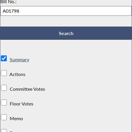
Bill No.:
Summary
Actions
Committee Votes
Floor Votes
Memo