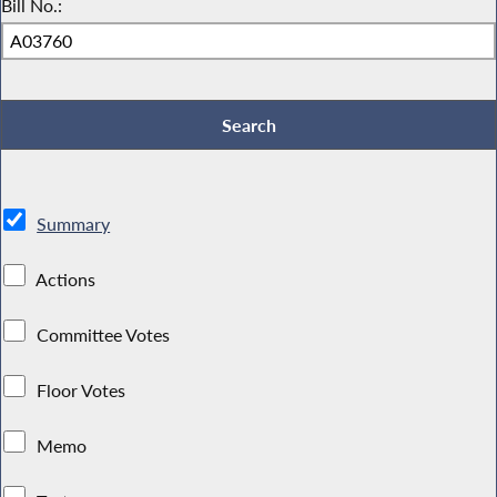
Bill No.:
Summary
Actions
Committee Votes
Floor Votes
Memo