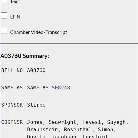
Text
LFIN
Chamber Video/Transcript
A03760 Summary:
BILL NO
A03760
SAME AS
SAME AS
S08248
SPONSOR
Stirpe
COSPNSR
Jones, Seawright, Hevesi, Sayegh,
Braunstein, Rosenthal, Simon,
Davila, Jacobson, Lunsford,