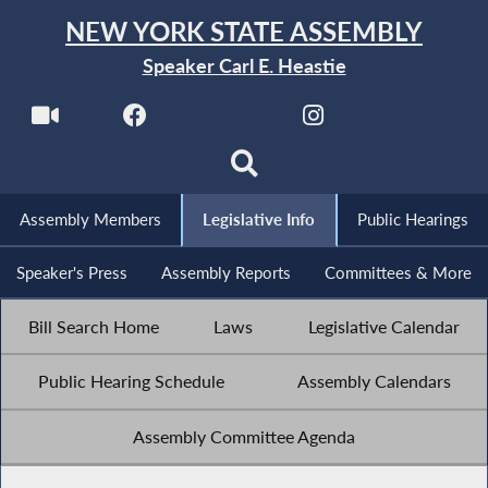
NEW YORK STATE ASSEMBLY
Speaker Carl E. Heastie
Assembly Members
Legislative Info
Public Hearings
Speaker's Press
Assembly Reports
Committees & More
Bill Search Home
Laws
Legislative Calendar
Public Hearing Schedule
Assembly Calendars
Assembly Committee Agenda