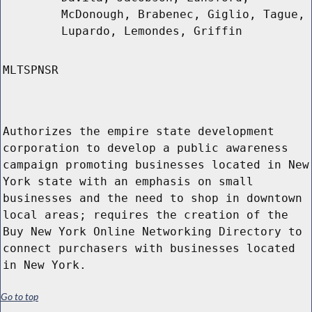
McDonough, Brabenec, Giglio, Tague,
Lupardo, Lemondes, Griffin
MLTSPNSR
Authorizes the empire state development
corporation to develop a public awareness
campaign promoting businesses located in New
York state with an emphasis on small
businesses and the need to shop in downtown
local areas; requires the creation of the
Buy New York Online Networking Directory to
connect purchasers with businesses located
in New York.
Go to top