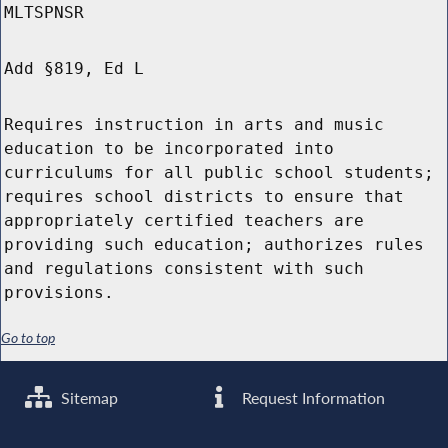
MLTSPNSR
Add §819, Ed L
Requires instruction in arts and music
education to be incorporated into
curriculums for all public school students;
requires school districts to ensure that
appropriately certified teachers are
providing such education; authorizes rules
and regulations consistent with such
provisions.
Go to top
Sitemap
Request Information