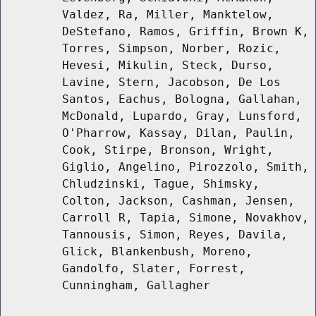
Valdez, Ra, Miller, Manktelow,
DeStefano, Ramos, Griffin, Brown K,
Torres, Simpson, Norber, Rozic,
Hevesi, Mikulin, Steck, Durso,
Lavine, Stern, Jacobson, De Los
Santos, Eachus, Bologna, Gallahan,
McDonald, Lupardo, Gray, Lunsford,
O'Pharrow, Kassay, Dilan, Paulin,
Cook, Stirpe, Bronson, Wright,
Giglio, Angelino, Pirozzolo, Smith,
Chludzinski, Tague, Shimsky,
Colton, Jackson, Cashman, Jensen,
Carroll R, Tapia, Simone, Novakhov,
Tannousis, Simon, Reyes, Davila,
Glick, Blankenbush, Moreno,
Gandolfo, Slater, Forrest,
Cunningham, Gallagher