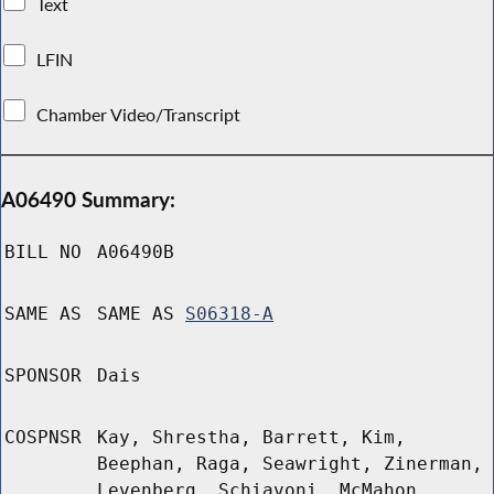
Text
LFIN
Chamber Video/Transcript
A06490 Summary:
BILL NO
A06490B
SAME AS
SAME AS
S06318-A
SPONSOR
Dais
COSPNSR
Kay, Shrestha, Barrett, Kim,
Beephan, Raga, Seawright, Zinerman,
Levenberg, Schiavoni, McMahon,