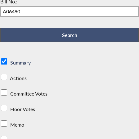
Bill No.:
Summary
Actions
Committee Votes
Floor Votes
Memo