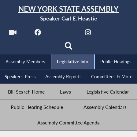
NEW YORK STATE ASSEMBLY
Speaker Carl E. Heastie
Assembly Members
Legislative Info
Public Hearings
Speaker's Press
Assembly Reports
Committees & More
Bill Search Home
Laws
Legislative Calendar
Public Hearing Schedule
Assembly Calendars
Assembly Committee Agenda