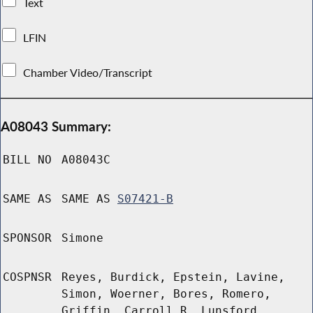
Text
LFIN
Chamber Video/Transcript
A08043 Summary:
BILL NO
A08043C
SAME AS
SAME AS
S07421-B
SPONSOR
Simone
COSPNSR
Reyes, Burdick, Epstein, Lavine,
Simon, Woerner, Bores, Romero,
Griffin, Carroll R, Lunsford,