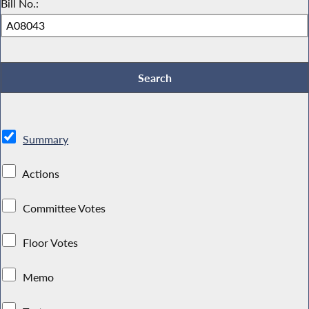
Bill No.:
Summary
Actions
Committee Votes
Floor Votes
Memo