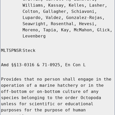
Williams, Kassay, Kelles, Lasher,
Colton, Gallagher, Schiavoni,
Lupardo, Valdez, Gonzalez-Rojas,
Seawright, Rosenthal, Hevesi,
Moreno, Tapia, Kay, McMahon, Glick,
Levenberg
MLTSPNSR
Steck
Amd §§13-0316 & 71-0925, En Con L
Provides that no person shall engage in the
operation of a marine hatchery or in the
off-bottom or on-bottom culture of any
species belonging to the order Octopoda
unless for scientific or educational
purposes for the purpose of human