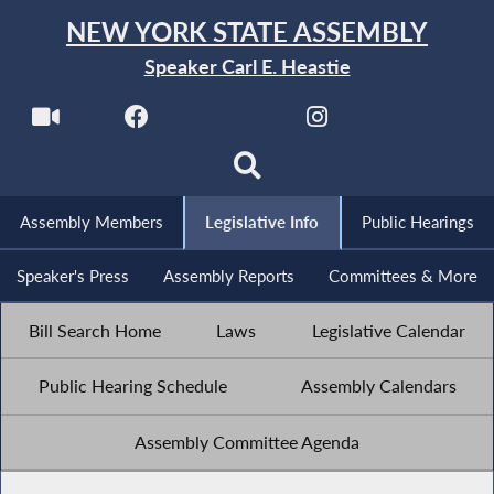
NEW YORK STATE ASSEMBLY
Speaker Carl E. Heastie
Assembly Members
Legislative Info
Public Hearings
Speaker's Press
Assembly Reports
Committees & More
Bill Search Home
Laws
Legislative Calendar
Public Hearing Schedule
Assembly Calendars
Assembly Committee Agenda