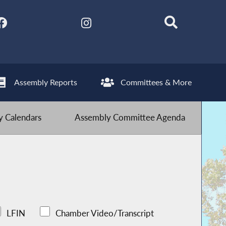
Assembly Reports
Committees & More
 Calendars
Assembly Committee Agenda
LFIN
Chamber Video/Transcript