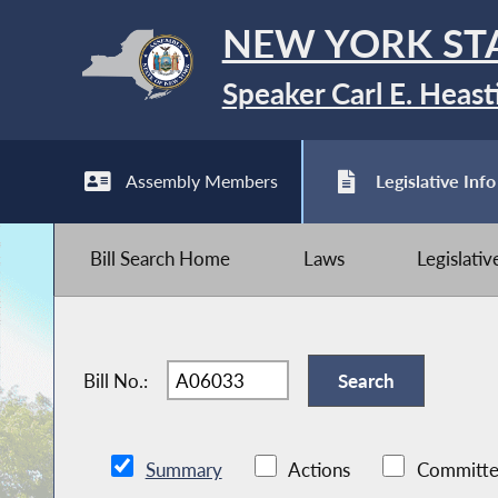
NEW YORK ST
Speaker Carl E. Heast
Assembly Members
Legislative Info
Bill Search Home
Laws
Legislati
Bill No.:
Summary
Actions
Committe