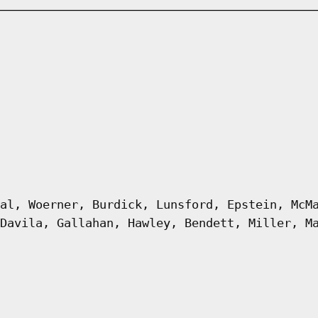
al, Woerner, Burdick, Lunsford, Epstein, McM
Davila, Gallahan, Hawley, Bendett, Miller, M