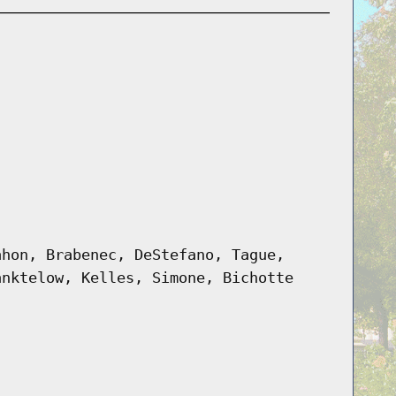
ahon, Brabenec, DeStefano, Tague,
anktelow, Kelles, Simone, Bichotte