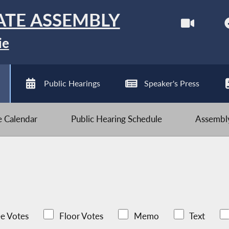
ATE ASSEMBLY
ie
Public Hearings
Speaker's Press
ve Calendar
Public Hearing Schedule
Assembly
e Votes
Floor Votes
Memo
Text