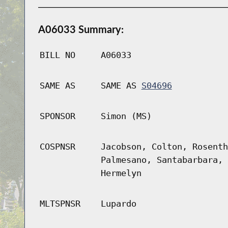
A06033 Summary:
BILL NO
A06033
SAME AS
SAME AS
S04696
SPONSOR
Simon (MS)
COSPNSR
Jacobson, Colton, Rosenth
Palmesano, Santabarbara, 
Hermelyn
MLTSPNSR
Lupardo