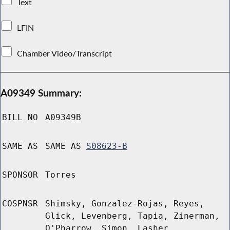
Text
LFIN
Chamber Video/Transcript
A09349 Summary:
BILL NO
A09349B
SAME AS
SAME AS
S08623-B
SPONSOR
Torres
COSPNSR
Shimsky, Gonzalez-Rojas, Reyes,
Glick, Levenberg, Tapia, Zinerman,
O'Pharrow, Simon, Lasher,