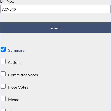
Bill No.:
Summary
Actions
Committee Votes
Floor Votes
Memo