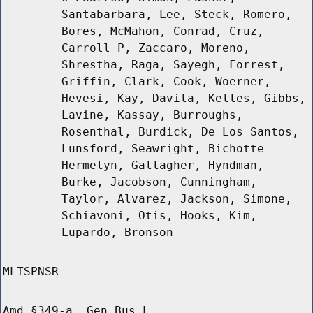
Santabarbara, Lee, Steck, Romero,
Bores, McMahon, Conrad, Cruz,
Carroll P, Zaccaro, Moreno,
Shrestha, Raga, Sayegh, Forrest,
Griffin, Clark, Cook, Woerner,
Hevesi, Kay, Davila, Kelles, Gibbs,
Lavine, Kassay, Burroughs,
Rosenthal, Burdick, De Los Santos,
Lunsford, Seawright, Bichotte
Hermelyn, Gallagher, Hyndman,
Burke, Jacobson, Cunningham,
Taylor, Alvarez, Jackson, Simone,
Schiavoni, Otis, Hooks, Kim,
Lupardo, Bronson
MLTSPNSR
Amd §349-a, Gen Bus L