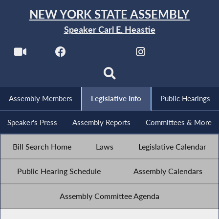
NEW YORK STATE ASSEMBLY
Speaker Carl E. Heastie
Assembly Members
Legislative Info
Public Hearings
Speaker's Press
Assembly Reports
Committees & More
Bill Search Home
Laws
Legislative Calendar
Public Hearing Schedule
Assembly Calendars
Assembly Committee Agenda