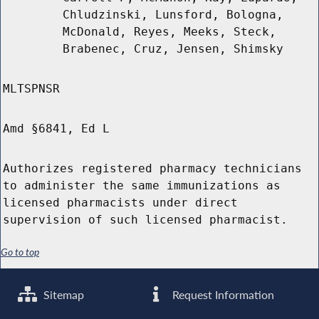
Chludzinski, Lunsford, Bologna,
McDonald, Reyes, Meeks, Steck,
Brabenec, Cruz, Jensen, Shimsky
MLTSPNSR
Amd §6841, Ed L
Authorizes registered pharmacy technicians
to administer the same immunizations as
licensed pharmacists under direct
supervision of such licensed pharmacist.
Go to top
Sitemap
Request Information