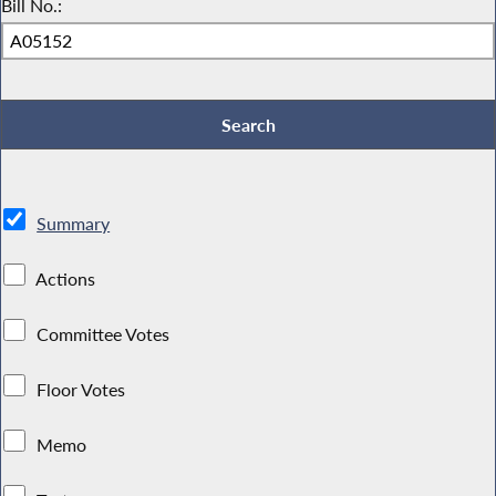
Bill No.:
Summary
Actions
Committee Votes
Floor Votes
Memo