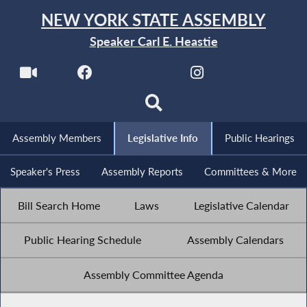
NEW YORK STATE ASSEMBLY
Speaker Carl E. Heastie
Assembly Members
Legislative Info
Public Hearings
Speaker's Press
Assembly Reports
Committees & More
Bill Search Home
Laws
Legislative Calendar
Public Hearing Schedule
Assembly Calendars
Assembly Committee Agenda