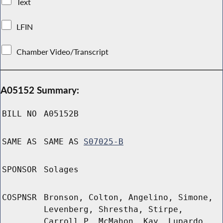
Text
LFIN
Chamber Video/Transcript
A05152 Summary:
BILL NO
A05152B
SAME AS
SAME AS
S07025-B
SPONSOR
Solages
COSPNSR
Bronson, Colton, Angelino, Simone,
Levenberg, Shrestha, Stirpe,
Carroll P, McMahon, Kay, Lupardo,