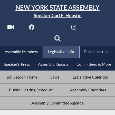
NEW YORK STATE ASSEMBLY
Speaker Carl E. Heastie
Assembly Members
Legislative Info
Public Hearings
Speaker's Press
Assembly Reports
Committees & More
Bill Search Home
Laws
Legislative Calendar
Public Hearing Schedule
Assembly Calendars
Assembly Committee Agenda