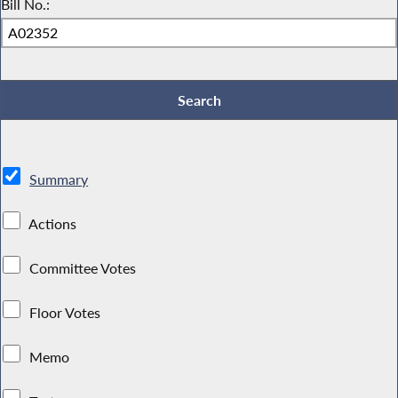
Bill No.:
Summary
Actions
Committee Votes
Floor Votes
Memo