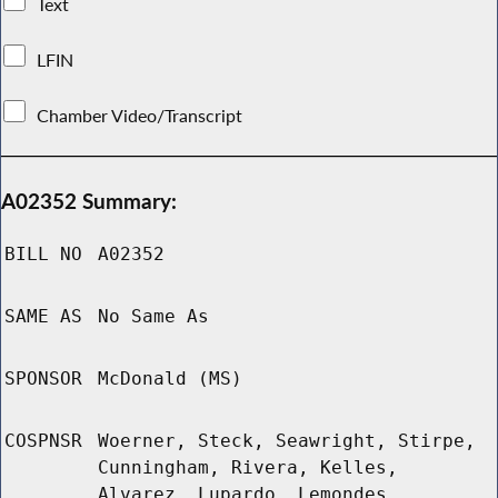
Text
LFIN
Chamber Video/Transcript
A02352 Summary:
BILL NO
A02352
SAME AS
No Same As
SPONSOR
McDonald (MS)
COSPNSR
Woerner, Steck, Seawright, Stirpe,
Cunningham, Rivera, Kelles,
Alvarez, Lupardo, Lemondes,