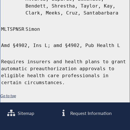
Bendett, Shrestha, Taylor, Kay,
Clark, Meeks, Cruz, Santabarbara
MLTSPNSR
Simon
Amd §4902, Ins L; amd §4902, Pub Health L
Requires insurers and health plans to grant
automatic preauthorization approvals to
eligible health care professionals in
certain circumstances.
Go to top
Sitemap
Request Information