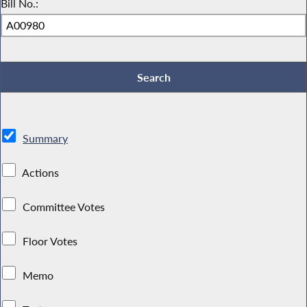
Bill No.:
Summary
Actions
Committee Votes
Floor Votes
Memo