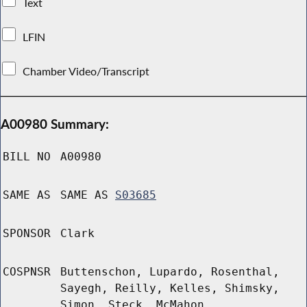
Text
LFIN
Chamber Video/Transcript
A00980 Summary:
BILL NO
A00980
SAME AS
SAME AS
S03685
SPONSOR
Clark
COSPNSR
Buttenschon, Lupardo, Rosenthal,
Sayegh, Reilly, Kelles, Shimsky,
Simon, Steck, McMahon