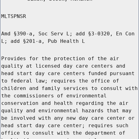
MLTSPNSR
Amd §390-a, Soc Serv L; add §3-0320, En Con
L; add §201-a, Pub Health L
Provides for the protection of the air
quality at licensed day care centers and
head start day care centers funded pursuant
to federal law; requires the office of
children and family services to consult with
the commissioners of environmental
conservation and health regarding the air
quality and environmental hazards that may
be involved with any new day care center or
head start day care center; requires such
office to consult with the department of