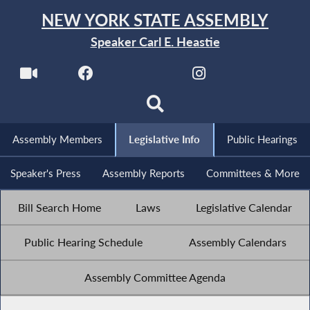
NEW YORK STATE ASSEMBLY
Speaker Carl E. Heastie
Assembly Members
Legislative Info
Public Hearings
Speaker's Press
Assembly Reports
Committees & More
Bill Search Home
Laws
Legislative Calendar
Public Hearing Schedule
Assembly Calendars
Assembly Committee Agenda