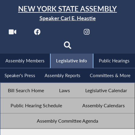
NEW YORK STATE ASSEMBLY
Speaker Carl E. Heastie
Assembly Members
Legislative Info
Public Hearings
Speaker's Press
Assembly Reports
Committees & More
Bill Search Home
Laws
Legislative Calendar
Public Hearing Schedule
Assembly Calendars
Assembly Committee Agenda