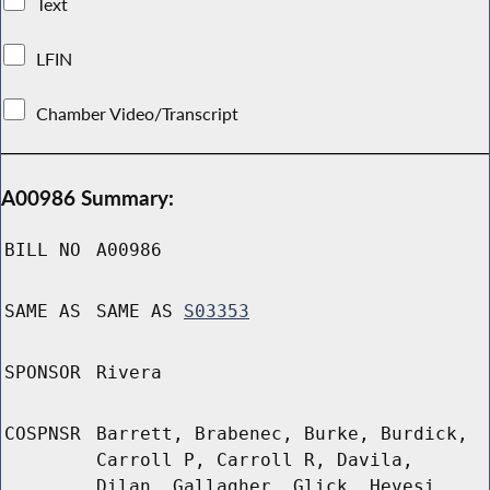
Text
LFIN
Chamber Video/Transcript
A00986 Summary:
BILL NO
A00986
SAME AS
SAME AS
S03353
SPONSOR
Rivera
COSPNSR
Barrett, Brabenec, Burke, Burdick,
Carroll P, Carroll R, Davila,
Dilan, Gallagher, Glick, Hevesi,