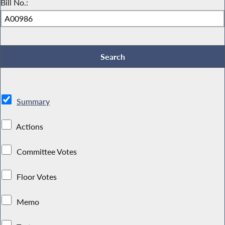
Bill No.:
Summary
Actions
Committee Votes
Floor Votes
Memo