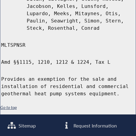
Jacobson, Kelles, Lunsford,
Lupardo, Meeks, Mitaynes, Otis,
Paulin, Seawright, Simon, Stern,
Steck, Rosenthal, Conrad
MLTSPNSR
Amd §§1115, 1210, 1212 & 1224, Tax L
Provides an exemption for the sale and
installation of residential and commercial
geothermal heat pump systems equipment.
Go to top
Sitemap
Request Information