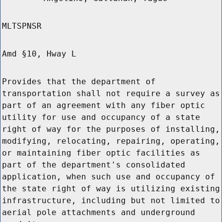
MLTSPNSR
Amd §10, Hway L
Provides that the department of
transportation shall not require a survey as
part of an agreement with any fiber optic
utility for use and occupancy of a state
right of way for the purposes of installing,
modifying, relocating, repairing, operating,
or maintaining fiber optic facilities as
part of the department's consolidated
application, when such use and occupancy of
the state right of way is utilizing existing
infrastructure, including but not limited to
aerial pole attachments and underground