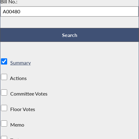
Bill No.:
Summary
Actions
Committee Votes
Floor Votes
Memo