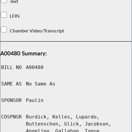
Text
LFIN
Chamber Video/Transcript
A00480 Summary:
BILL NO
A00480
SAME AS
No Same As
SPONSOR
Paulin
COSPNSR
Burdick, Kelles, Lupardo,
Buttenschon, Glick, Jacobson,
Angelino, Gallahan, Tague