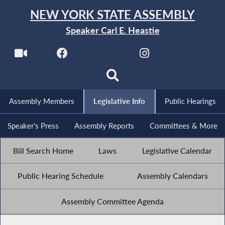
NEW YORK STATE ASSEMBLY
Speaker Carl E. Heastie
Assembly Members
Legislative Info
Public Hearings
Speaker's Press
Assembly Reports
Committees & More
Bill Search Home
Laws
Legislative Calendar
Public Hearing Schedule
Assembly Calendars
Assembly Committee Agenda