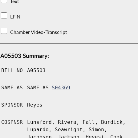
Text
LFIN
Chamber Video/Transcript
A05503 Summary:
BILL NO
A05503
SAME AS
SAME AS
S04369
SPONSOR
Reyes
COSPNSR
Lunsford, Rivera, Fall, Burdick,
Lupardo, Seawright, Simon,
Jacobson, Jackson, Hevesi, Cook