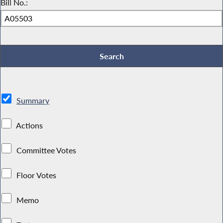
Bill No.:
Summary
Actions
Committee Votes
Floor Votes
Memo