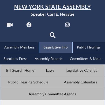
NEW YORK STATE ASSEMBLY
Speaker Carl E. Heastie
Assembly Members
Legislative Info
Public Hearings
Speaker's Press
Assembly Reports
Committees & More
Bill Search Home
Laws
Legislative Calendar
Public Hearing Schedule
Assembly Calendars
Assembly Committee Agenda