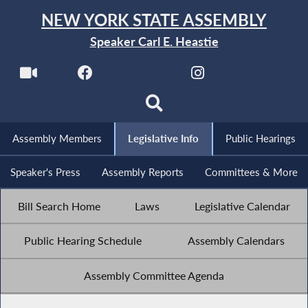
NEW YORK STATE ASSEMBLY
Speaker Carl E. Heastie
Assembly Members
Legislative Info
Public Hearings
Speaker's Press
Assembly Reports
Committees & More
Bill Search Home
Laws
Legislative Calendar
Public Hearing Schedule
Assembly Calendars
Assembly Committee Agenda