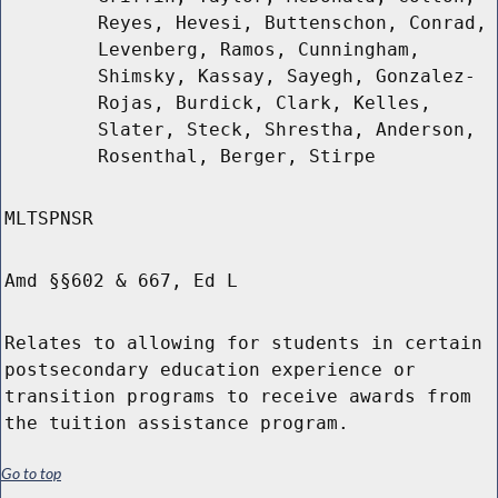
Reyes, Hevesi, Buttenschon, Conrad,
Levenberg, Ramos, Cunningham,
Shimsky, Kassay, Sayegh, Gonzalez-
Rojas, Burdick, Clark, Kelles,
Slater, Steck, Shrestha, Anderson,
Rosenthal, Berger, Stirpe
MLTSPNSR
Amd §§602 & 667, Ed L
Relates to allowing for students in certain
postsecondary education experience or
transition programs to receive awards from
the tuition assistance program.
Go to top