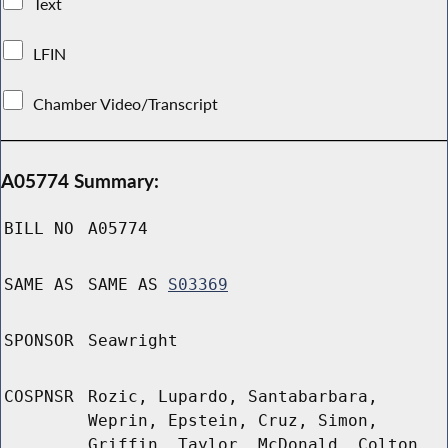
Text
LFIN
Chamber Video/Transcript
A05774 Summary:
BILL NO
A05774
SAME AS
SAME AS
S03369
SPONSOR
Seawright
COSPNSR
Rozic, Lupardo, Santabarbara,
Weprin, Epstein, Cruz, Simon,
Griffin, Taylor, McDonald, Colton,