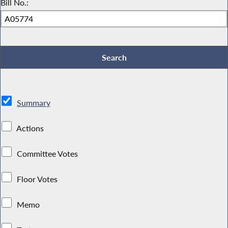
Bill No.:
Summary
Actions
Committee Votes
Floor Votes
Memo