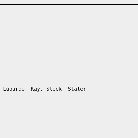
 Lupardo, Kay, Steck, Slater