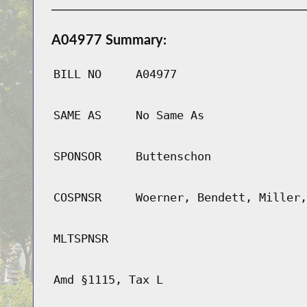
A04977 Summary:
BILL NO
A04977
SAME AS
No Same As
SPONSOR
Buttenschon
COSPNSR
Woerner, Bendett, Miller,
MLTSPNSR
Amd §1115, Tax L