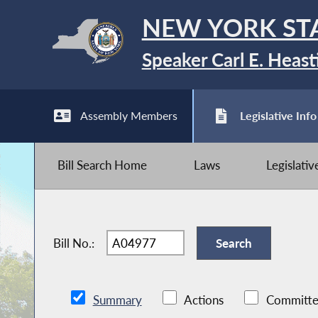
NEW YORK ST
Speaker Carl E. Heast
Assembly Members
Legislative Info
Bill Search Home
Laws
Legislati
Bill No.:
Summary
Actions
Committe