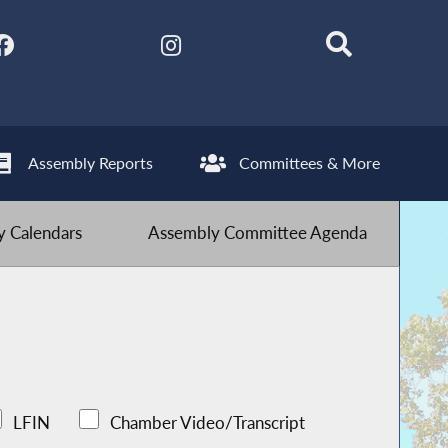
Assembly Reports
Committees & More
 Calendars
Assembly Committee Agenda
LFIN
Chamber Video/Transcript