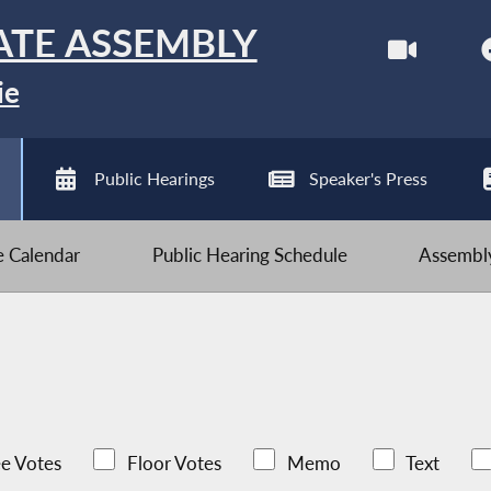
ATE ASSEMBLY
ie
Public Hearings
Speaker's Press
ve Calendar
Public Hearing Schedule
Assembly
e Votes
Floor Votes
Memo
Text